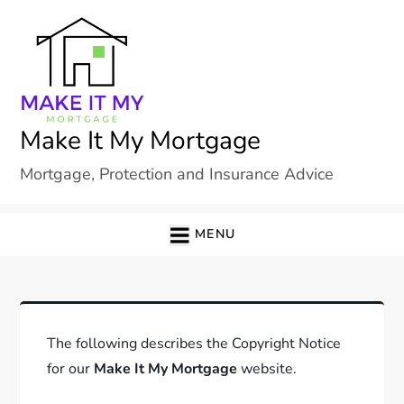
Skip
to
content
Make It My Mortgage
Mortgage, Protection and Insurance Advice
MENU
The following describes the Copyright Notice
for our
Make It My Mortgage
website.