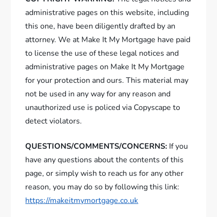
administrative pages on this website, including
this one, have been diligently drafted by an
attorney. We at Make It My Mortgage have paid
to license the use of these legal notices and
administrative pages on Make It My Mortgage
for your protection and ours. This material may
not be used in any way for any reason and
unauthorized use is policed via Copyscape to
detect violators.
QUESTIONS/COMMENTS/CONCERNS:
If you
have any questions about the contents of this
page, or simply wish to reach us for any other
reason, you may do so by following this link:
https://makeitmymortgage.co.uk