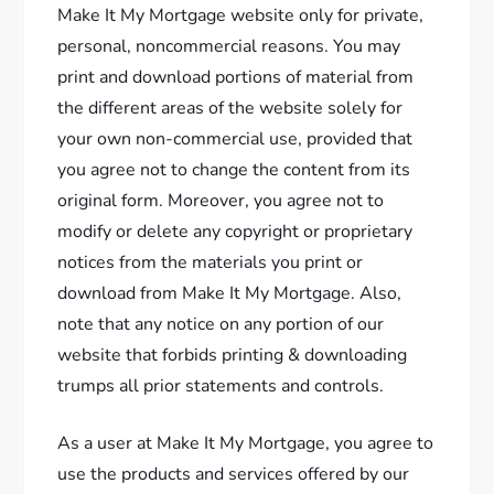
Make It My Mortgage website only for private,
personal, noncommercial reasons. You may
print and download portions of material from
the different areas of the website solely for
your own non-commercial use, provided that
you agree not to change the content from its
original form. Moreover, you agree not to
modify or delete any copyright or proprietary
notices from the materials you print or
download from Make It My Mortgage. Also,
note that any notice on any portion of our
website that forbids printing & downloading
trumps all prior statements and controls.
As a user at Make It My Mortgage, you agree to
use the products and services offered by our