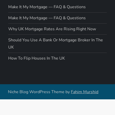
Make It My Mortgage — FAQ & Questions
Make It My Mortgage — FAQ & Questions
Why UK Mortgage Rates Are Rising Right Now
Should You Use A Bank Or Mortgage Broker In The
UK
How To Flip Houses In The UK
Niche Blog WordPress Theme by
Fahim Murshid