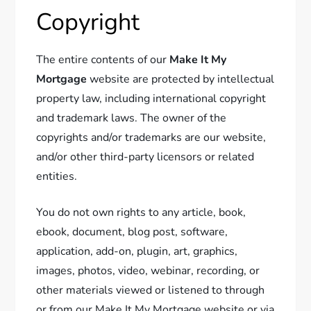
Copyright
The entire contents of our
Make It My
Mortgage
website are protected by intellectual
property law, including international copyright
and trademark laws. The owner of the
copyrights and/or trademarks are our website,
and/or other third-party licensors or related
entities.
You do not own rights to any article, book,
ebook, document, blog post, software,
application, add-on, plugin, art, graphics,
images, photos, video, webinar, recording, or
other materials viewed or listened to through
or from our Make It My Mortgage website or via