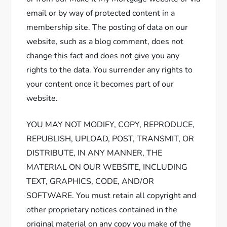
email or by way of protected content in a
membership site. The posting of data on our
website, such as a blog comment, does not
change this fact and does not give you any
rights to the data. You surrender any rights to
your content once it becomes part of our
website.
YOU MAY NOT MODIFY, COPY, REPRODUCE,
REPUBLISH, UPLOAD, POST, TRANSMIT, OR
DISTRIBUTE, IN ANY MANNER, THE
MATERIAL ON OUR WEBSITE, INCLUDING
TEXT, GRAPHICS, CODE, AND/OR
SOFTWARE. You must retain all copyright and
other proprietary notices contained in the
original material on any copy you make of the