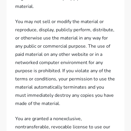
material.
You may not sell or modify the material or
reproduce, display, publicly perform, distribute,
or otherwise use the material in any way for
any public or commercial purpose. The use of
paid material on any other website or in a
networked computer environment for any
purpose is prohibited. If you violate any of the
terms or conditions, your permission to use the
material automatically terminates and you
must immediately destroy any copies you have
made of the material.
You are granted a nonexclusive,
nontransferable, revocable license to use our