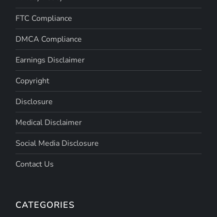
FTC Compliance
DMCA Compliance
Earnings Disclaimer
Copyright
Disclosure
Medical Disclaimer
Social Media Disclosure
Contact Us
CATEGORIES