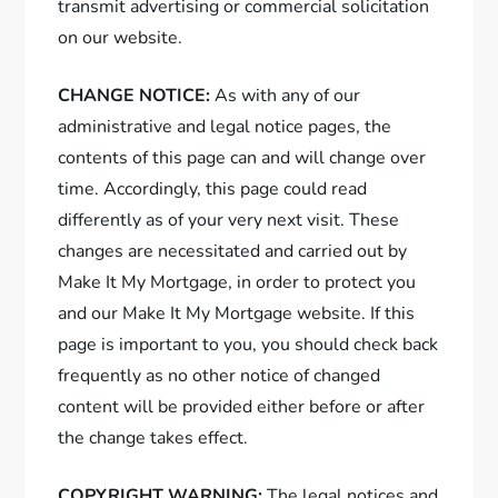
transmit advertising or commercial solicitation
on our website.
CHANGE NOTICE:
As with any of our
administrative and legal notice pages, the
contents of this page can and will change over
time. Accordingly, this page could read
differently as of your very next visit. These
changes are necessitated and carried out by
Make It My Mortgage, in order to protect you
and our Make It My Mortgage website. If this
page is important to you, you should check back
frequently as no other notice of changed
content will be provided either before or after
the change takes effect.
COPYRIGHT WARNING:
The legal notices and