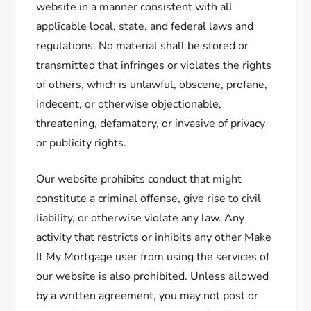
website in a manner consistent with all
applicable local, state, and federal laws and
regulations. No material shall be stored or
transmitted that infringes or violates the rights
of others, which is unlawful, obscene, profane,
indecent, or otherwise objectionable,
threatening, defamatory, or invasive of privacy
or publicity rights.
Our website prohibits conduct that might
constitute a criminal offense, give rise to civil
liability, or otherwise violate any law. Any
activity that restricts or inhibits any other Make
It My Mortgage user from using the services of
our website is also prohibited. Unless allowed
by a written agreement, you may not post or