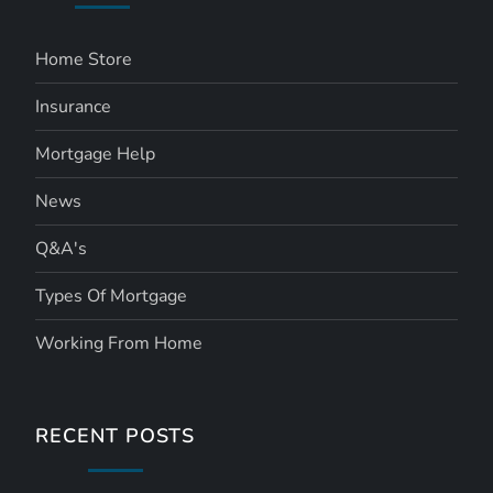
Home Store
Insurance
Mortgage Help
News
Q&A's
Types Of Mortgage
Working From Home
RECENT POSTS