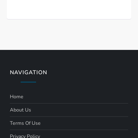
NAVIGATION
Home
About Us
Terms Of Use
Privacy Policy