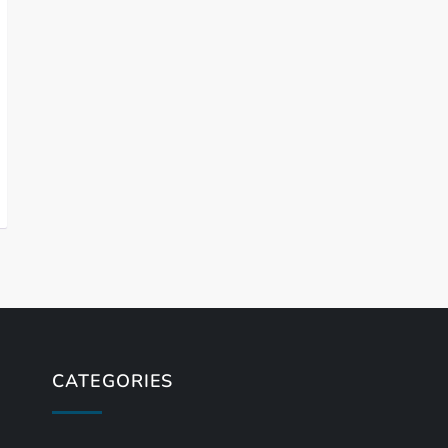
CATEGORIES