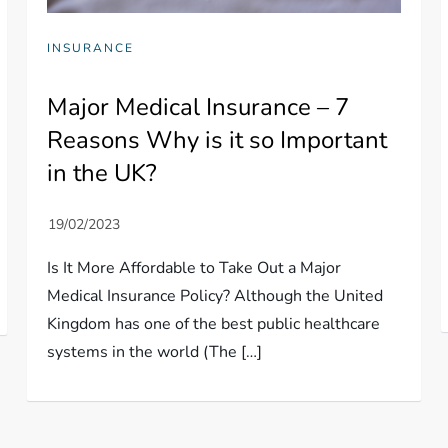
INSURANCE
Major Medical Insurance – 7
Reasons Why is it so Important
in the UK?
Is It More Affordable to Take Out a Major
Medical Insurance Policy? Although the United
Kingdom has one of the best public healthcare
systems in the world (The […]