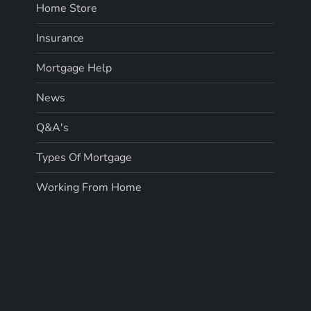
Home Store
Insurance
Mortgage Help
News
Q&A's
Types Of Mortgage
Working From Home