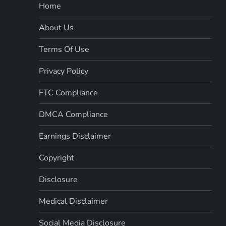
Home
About Us
Terms Of Use
Privacy Policy
FTC Compliance
DMCA Compliance
Earnings Disclaimer
Copyright
Disclosure
Medical Disclaimer
Social Media Disclosure