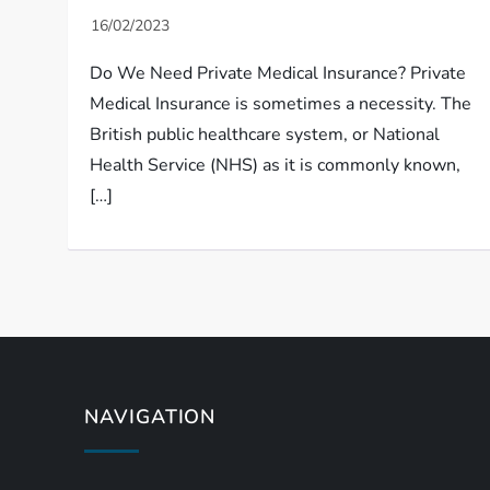
Do We Need Private Medical Insurance? Private
Medical Insurance is sometimes a necessity. The
British public healthcare system, or National
Health Service (NHS) as it is commonly known,
[…]
NAVIGATION