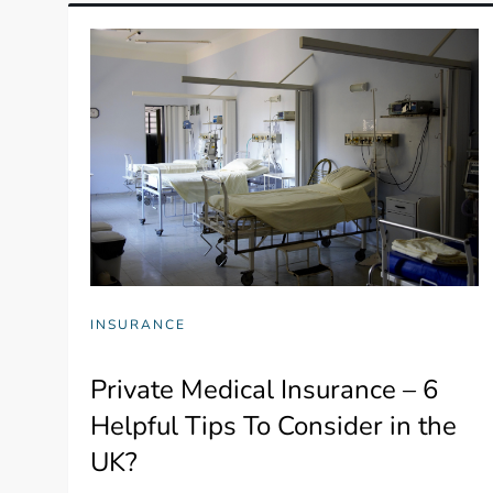
INSURANCE
Private Medical Insurance – 6
Helpful Tips To Consider in the
UK?