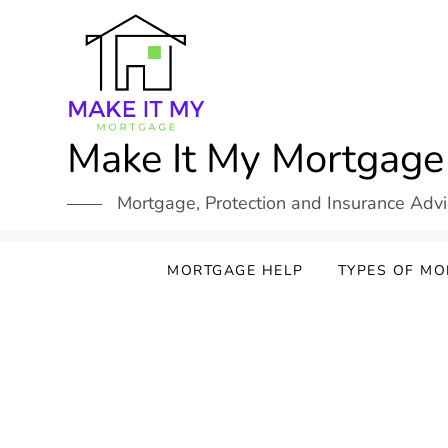
Skip
to
content
Make It My Mortgage
Mortgage, Protection and Insurance Adv
MORTGAGE HELP
TYPES OF M