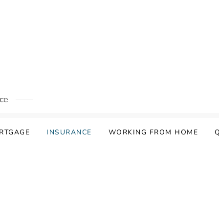
ice
ORTGAGE
INSURANCE
WORKING FROM HOME