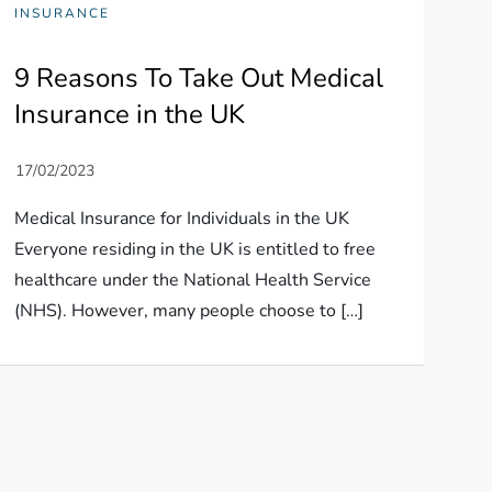
INSURANCE
9 Reasons To Take Out Medical
Insurance in the UK
Medical Insurance for Individuals in the UK
Everyone residing in the UK is entitled to free
healthcare under the National Health Service
(NHS). However, many people choose to […]