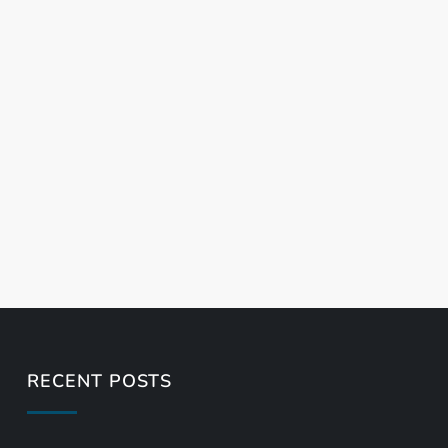
RECENT POSTS