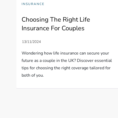
INSURANCE
Choosing The Right Life
Insurance For Couples
Wondering how life insurance can secure your
future as a couple in the UK? Discover essential
tips for choosing the right coverage tailored for
both of you.