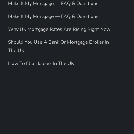
Make It My Mortgage — FAQ & Questions
Make It My Mortgage — FAQ & Questions
Why UK Mortgage Rates Are Rising Right Now
Should You Use A Bank Or Mortgage Broker In
The UK
How To Flip Houses In The UK