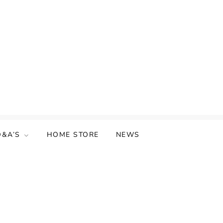
Q&A’S
HOME STORE
NEWS