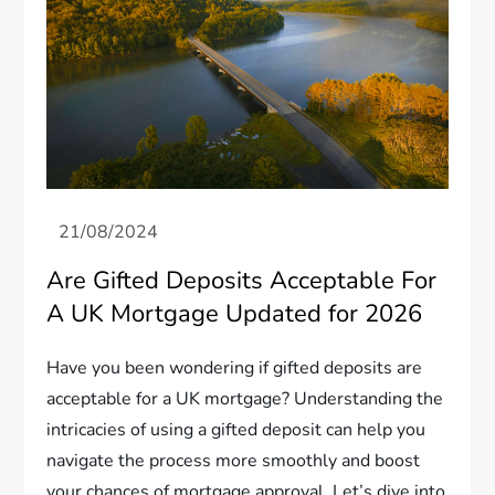
Are Gifted Deposits Acceptable For
A UK Mortgage Updated for 2026
Have you been wondering if gifted deposits are
acceptable for a UK mortgage? Understanding the
intricacies of using a gifted deposit can help you
navigate the process more smoothly and boost
your chances of mortgage approval. Let’s dive into