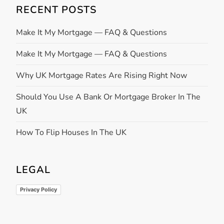
RECENT POSTS
Make It My Mortgage — FAQ & Questions
Make It My Mortgage — FAQ & Questions
Why UK Mortgage Rates Are Rising Right Now
Should You Use A Bank Or Mortgage Broker In The
UK
How To Flip Houses In The UK
LEGAL
Privacy Policy