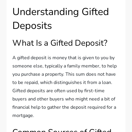
Understanding Gifted
Deposits
What Is a Gifted Deposit?
A gifted deposit is money that is given to you by
someone else, typically a family member, to help
you purchase a property. This sum does not have
to be repaid, which distinguishes it from a loan.
Gifted deposits are often used by first-time
buyers and other buyers who might need a bit of
financial help to gather the deposit required for a
mortgage.