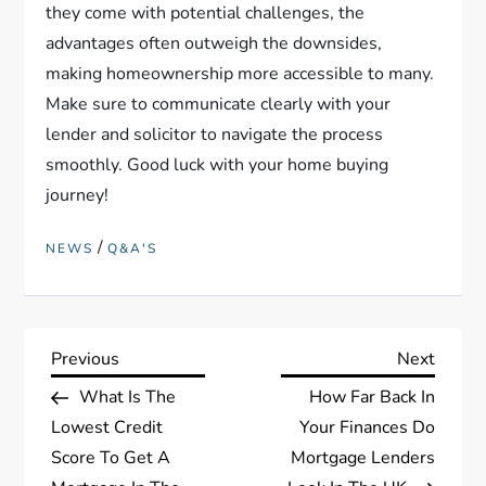
they come with potential challenges, the
advantages often outweigh the downsides,
making homeownership more accessible to many.
Make sure to communicate clearly with your
lender and solicitor to navigate the process
smoothly. Good luck with your home buying
journey!
/
NEWS
Q&A'S
P
Previous
Next
Previous
Next
Post
Post
What Is The
How Far Back In
o
Lowest Credit
Your Finances Do
s
Score To Get A
Mortgage Lenders