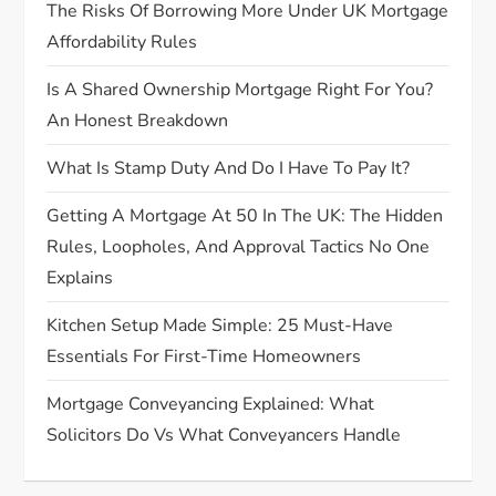
o
The Risks Of Borrowing More Under UK Mortgage
Affordability Rules
n
Is A Shared Ownership Mortgage Right For You?
An Honest Breakdown
What Is Stamp Duty And Do I Have To Pay It?
Getting A Mortgage At 50 In The UK: The Hidden
Rules, Loopholes, And Approval Tactics No One
Explains
Kitchen Setup Made Simple: 25 Must-Have
Essentials For First-Time Homeowners
Mortgage Conveyancing Explained: What
Solicitors Do Vs What Conveyancers Handle