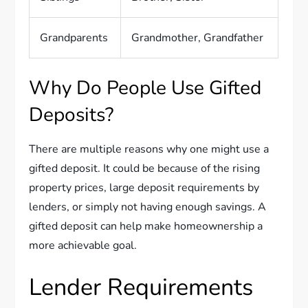
Grandparents
Grandmother, Grandfather
Why Do People Use Gifted
Deposits?
There are multiple reasons why one might use a
gifted deposit. It could be because of the rising
property prices, large deposit requirements by
lenders, or simply not having enough savings. A
gifted deposit can help make homeownership a
more achievable goal.
Lender Requirements