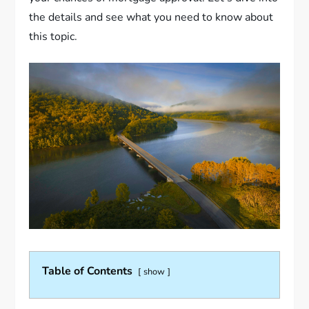
the details and see what you need to know about
this topic.
Table of Contents
show