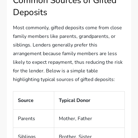
Common Sources of Gifted
Deposits
Most commonly, gifted deposits come from close
family members like parents, grandparents, or
siblings. Lenders generally prefer this
arrangement because family members are less
likely to expect repayment, thus reducing the risk
for the lender. Below is a simple table
highlighting typical sources of gifted deposits:
Source
Typical Donor
Parents
Mother, Father
Siblings
Brother, Sister