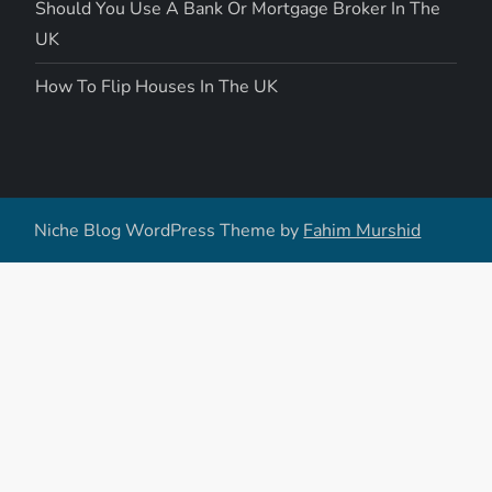
Should You Use A Bank Or Mortgage Broker In The
UK
How To Flip Houses In The UK
Niche Blog WordPress Theme by
Fahim Murshid