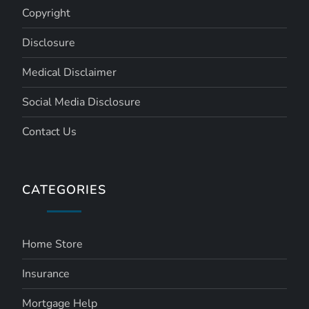
Copyright
Disclosure
Medical Disclaimer
Social Media Disclosure
Contact Us
CATEGORIES
Home Store
Insurance
Mortgage Help