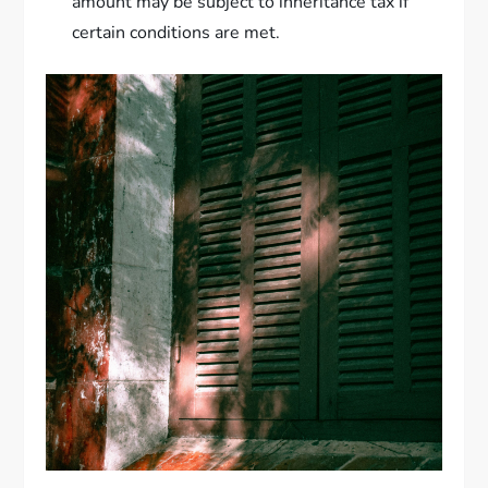
amount may be subject to inheritance tax if
certain conditions are met.