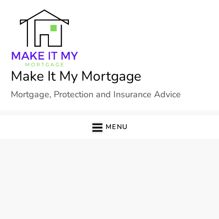
Skip
to
content
Make It My Mortgage
Mortgage, Protection and Insurance Advice
MENU