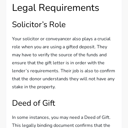
Legal Requirements
Solicitor’s Role
Your solicitor or conveyancer also plays a crucial
role when you are using a gifted deposit. They
may have to verify the source of the funds and
ensure that the gift letter is in order with the
lender’s requirements. Their job is also to confirm
that the donor understands they will not have any
stake in the property.
Deed of Gift
In some instances, you may need a Deed of Gift.
This legally binding document confirms that the