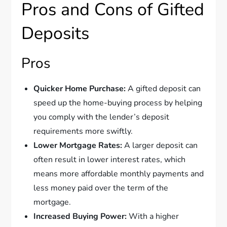
Pros and Cons of Gifted
Deposits
Pros
Quicker Home Purchase:
A gifted deposit can
speed up the home-buying process by helping
you comply with the lender’s deposit
requirements more swiftly.
Lower Mortgage Rates:
A larger deposit can
often result in lower interest rates, which
means more affordable monthly payments and
less money paid over the term of the
mortgage.
Increased Buying Power:
With a higher