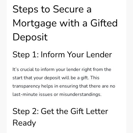
Steps to Secure a
Mortgage with a Gifted
Deposit
Step 1: Inform Your Lender
It’s crucial to inform your lender right from the
start that your deposit will be a gift. This
transparency helps in ensuring that there are no
last-minute issues or misunderstandings.
Step 2: Get the Gift Letter
Ready