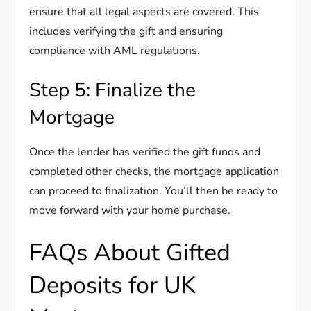
ensure that all legal aspects are covered. This
includes verifying the gift and ensuring
compliance with AML regulations.
Step 5: Finalize the
Mortgage
Once the lender has verified the gift funds and
completed other checks, the mortgage application
can proceed to finalization. You’ll then be ready to
move forward with your home purchase.
FAQs About Gifted
Deposits for UK