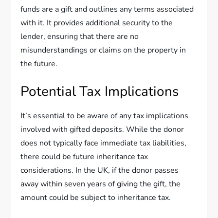
funds are a gift and outlines any terms associated
with it. It provides additional security to the
lender, ensuring that there are no
misunderstandings or claims on the property in
the future.
Potential Tax Implications
It’s essential to be aware of any tax implications
involved with gifted deposits. While the donor
does not typically face immediate tax liabilities,
there could be future inheritance tax
considerations. In the UK, if the donor passes
away within seven years of giving the gift, the
amount could be subject to inheritance tax.