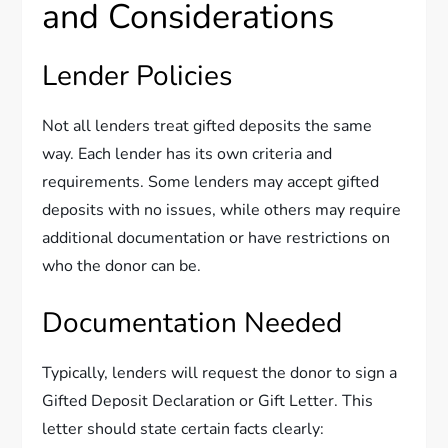
and Considerations
Lender Policies
Not all lenders treat gifted deposits the same
way. Each lender has its own criteria and
requirements. Some lenders may accept gifted
deposits with no issues, while others may require
additional documentation or have restrictions on
who the donor can be.
Documentation Needed
Typically, lenders will request the donor to sign a
Gifted Deposit Declaration or Gift Letter. This
letter should state certain facts clearly: