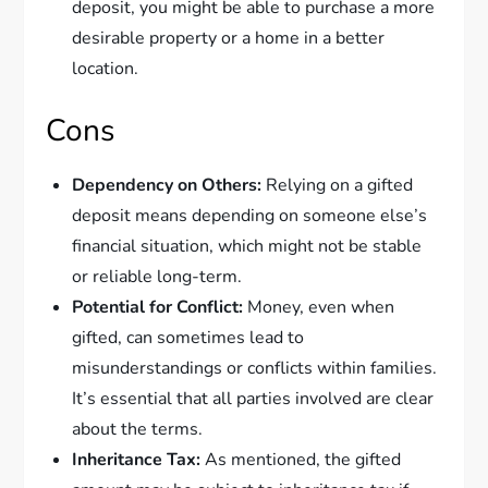
deposit, you might be able to purchase a more
desirable property or a home in a better
location.
Cons
Dependency on Others:
Relying on a gifted
deposit means depending on someone else’s
financial situation, which might not be stable
or reliable long-term.
Potential for Conflict:
Money, even when
gifted, can sometimes lead to
misunderstandings or conflicts within families.
It’s essential that all parties involved are clear
about the terms.
Inheritance Tax:
As mentioned, the gifted