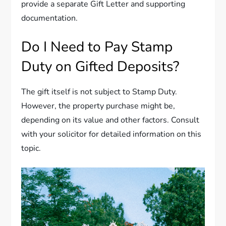
provide a separate Gift Letter and supporting
documentation.
Do I Need to Pay Stamp
Duty on Gifted Deposits?
The gift itself is not subject to Stamp Duty.
However, the property purchase might be,
depending on its value and other factors. Consult
with your solicitor for detailed information on this
topic.