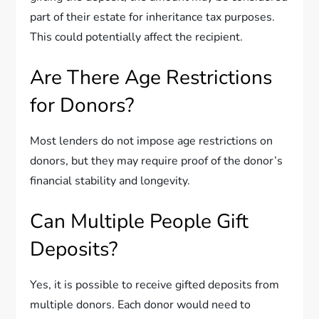
part of their estate for inheritance tax purposes.
This could potentially affect the recipient.
Are There Age Restrictions
for Donors?
Most lenders do not impose age restrictions on
donors, but they may require proof of the donor’s
financial stability and longevity.
Can Multiple People Gift
Deposits?
Yes, it is possible to receive gifted deposits from
multiple donors. Each donor would need to