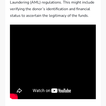
Laundering (AML) regulations. This might include
verifying the donor’s identification and financial
status to ascertain the legitimacy of the funds.