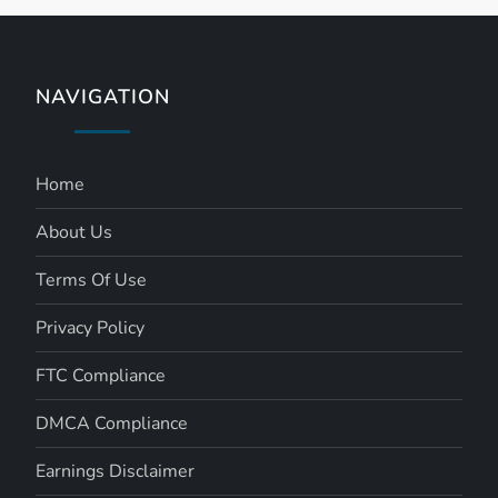
NAVIGATION
Home
About Us
Terms Of Use
Privacy Policy
FTC Compliance
DMCA Compliance
Earnings Disclaimer