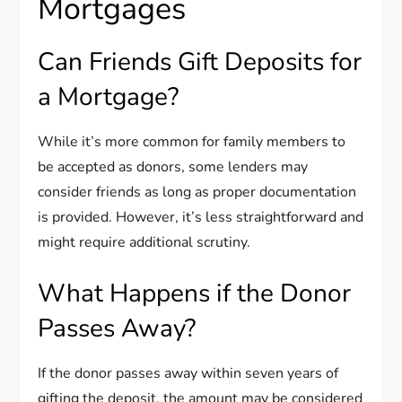
Mortgages
Can Friends Gift Deposits for
a Mortgage?
While it’s more common for family members to
be accepted as donors, some lenders may
consider friends as long as proper documentation
is provided. However, it’s less straightforward and
might require additional scrutiny.
What Happens if the Donor
Passes Away?
If the donor passes away within seven years of
gifting the deposit, the amount may be considered