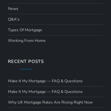
News
Q&A's
Types Of Mortgage
Working From Home
RECENT POSTS
Make It My Mortgage — FAQ & Questions
Make It My Mortgage — FAQ & Questions
Why UK Mortgage Rates Are Rising Right Now