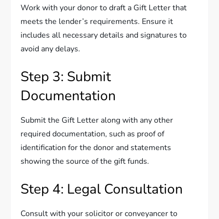
Work with your donor to draft a Gift Letter that
meets the lender’s requirements. Ensure it
includes all necessary details and signatures to
avoid any delays.
Step 3: Submit
Documentation
Submit the Gift Letter along with any other
required documentation, such as proof of
identification for the donor and statements
showing the source of the gift funds.
Step 4: Legal Consultation
Consult with your solicitor or conveyancer to