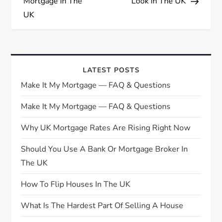
Mortgage In The
Look In The UK
t
UK
n
a
LATEST POSTS
v
Make It My Mortgage — FAQ & Questions
i
Make It My Mortgage — FAQ & Questions
g
Why UK Mortgage Rates Are Rising Right Now
Should You Use A Bank Or Mortgage Broker In
a
The UK
t
How To Flip Houses In The UK
i
What Is The Hardest Part Of Selling A House