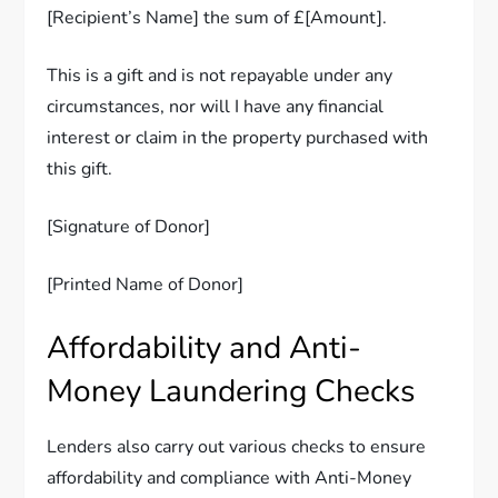
[Recipient’s Name] the sum of £[Amount].
This is a gift and is not repayable under any
circumstances, nor will I have any financial
interest or claim in the property purchased with
this gift.
[Signature of Donor]
[Printed Name of Donor]
Affordability and Anti-
Money Laundering Checks
Lenders also carry out various checks to ensure
affordability and compliance with Anti-Money