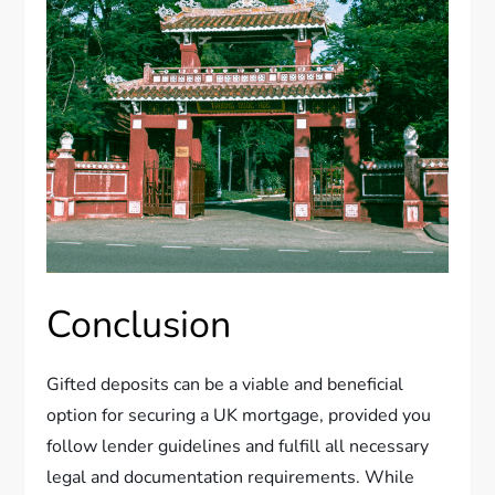
Conclusion
Gifted deposits can be a viable and beneficial
option for securing a UK mortgage, provided you
follow lender guidelines and fulfill all necessary
legal and documentation requirements. While