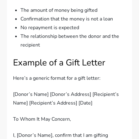
The amount of money being gifted
Confirmation that the money is not a loan
No repayment is expected
The relationship between the donor and the
recipient
Example of a Gift Letter
Here’s a generic format for a gift letter:
[Donor’s Name] [Donor’s Address] [Recipient’s
Name] [Recipient’s Address] [Date]
To Whom It May Concern,
I, [Donor’s Name], confirm that I am gifting