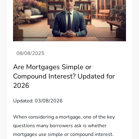
Are Mortgages Simple or
Compound Interest? Updated for
2026
Updated: 03/08/2026
When considering a mortgage, one of the key
questions many borrowers ask is whether
mortgages use simple or compound interest.