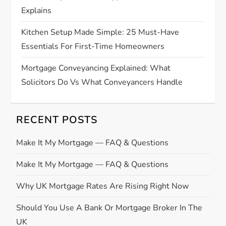
Explains
Kitchen Setup Made Simple: 25 Must-Have
Essentials For First-Time Homeowners
Mortgage Conveyancing Explained: What
Solicitors Do Vs What Conveyancers Handle
RECENT POSTS
Make It My Mortgage — FAQ & Questions
Make It My Mortgage — FAQ & Questions
Why UK Mortgage Rates Are Rising Right Now
Should You Use A Bank Or Mortgage Broker In The
UK