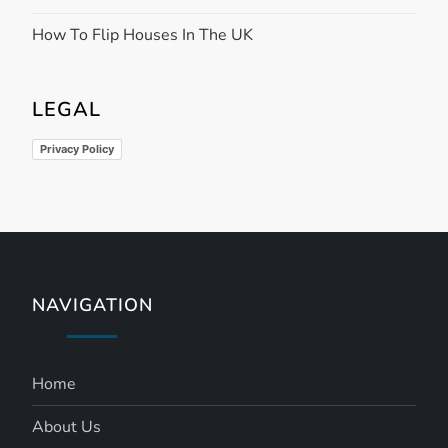
How To Flip Houses In The UK
LEGAL
Privacy Policy
NAVIGATION
Home
About Us