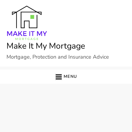
Skip
to
content
Make It My Mortgage
Mortgage, Protection and Insurance Advice
MENU