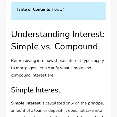
Table of Contents
show
Understanding Interest:
Simple vs. Compound
Before diving into how these interest types apply
to mortgages, let’s clarify what simple and
compound interest are.
Simple Interest
Simple interest
is calculated only on the principal
amount of a loan or deposit. It does not take into