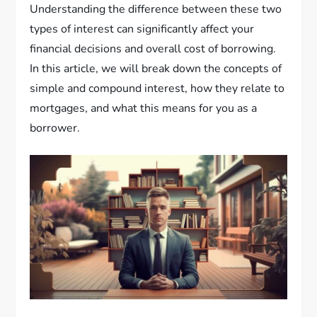
Understanding the difference between these two
types of interest can significantly affect your
financial decisions and overall cost of borrowing.
In this article, we will break down the concepts of
simple and compound interest, how they relate to
mortgages, and what this means for you as a
borrower.