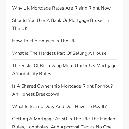
i
Why UK Mortgage Rates Are Rising Right Now
g
Should You Use A Bank Or Mortgage Broker In
The UK
a
How To Flip Houses In The UK
t
What Is The Hardest Part Of Selling A House
i
The Risks Of Borrowing More Under UK Mortgage
o
Affordability Rules
n
Is A Shared Ownership Mortgage Right For You?
An Honest Breakdown
What Is Stamp Duty And Do I Have To Pay It?
Getting A Mortgage At 50 In The UK: The Hidden
Rules, Loopholes, And Approval Tactics No One