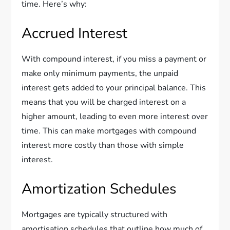
time. Here’s why:
Accrued Interest
With compound interest, if you miss a payment or
make only minimum payments, the unpaid
interest gets added to your principal balance. This
means that you will be charged interest on a
higher amount, leading to even more interest over
time. This can make mortgages with compound
interest more costly than those with simple
interest.
Amortization Schedules
Mortgages are typically structured with
amortisation schedules that outline how much of