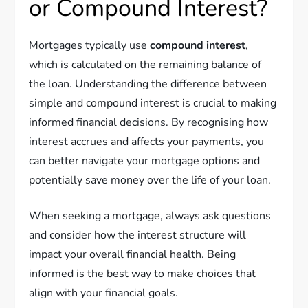
or Compound Interest?
Mortgages typically use
compound interest
,
which is calculated on the remaining balance of
the loan. Understanding the difference between
simple and compound interest is crucial to making
informed financial decisions. By recognising how
interest accrues and affects your payments, you
can better navigate your mortgage options and
potentially save money over the life of your loan.
When seeking a mortgage, always ask questions
and consider how the interest structure will
impact your overall financial health. Being
informed is the best way to make choices that
align with your financial goals.