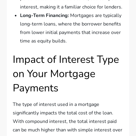
interest, making it a familiar choice for lenders.
Long-Term Financing:
Mortgages are typically
long-term loans, where the borrower benefits
from lower initial payments that increase over
time as equity builds.
Impact of Interest Type
on Your Mortgage
Payments
The type of interest used in a mortgage
significantly impacts the total cost of the loan.
With compound interest, the total interest paid
can be much higher than with simple interest over