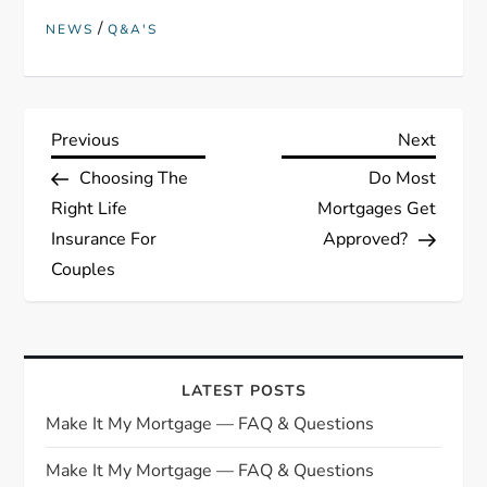
/
NEWS
Q&A'S
P
Previous
Next
Previous
Next
Post
Post
Choosing The
Do Most
o
Right Life
Mortgages Get
s
Insurance For
Approved?
Couples
t
n
a
LATEST POSTS
Make It My Mortgage — FAQ & Questions
v
Make It My Mortgage — FAQ & Questions