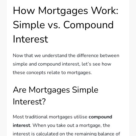
How Mortgages Work:
Simple vs. Compound
Interest
Now that we understand the difference between
simple and compound interest, let’s see how
these concepts relate to mortgages.
Are Mortgages Simple
Interest?
Most traditional mortgages utilise
compound
interest
. When you take out a mortgage, the
interest is calculated on the remaining balance of