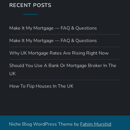
RECENT POSTS
Make It My Mortgage — FAQ & Questions
Make It My Mortgage — FAQ & Questions
Why UK Mortgage Rates Are Rising Right Now
Should You Use A Bank Or Mortgage Broker In The
UK
How To Flip Houses In The UK
Niche Blog WordPress Theme by
Fahim Murshid