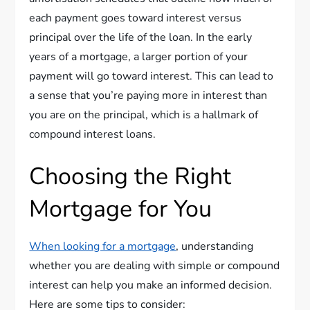
each payment goes toward interest versus
principal over the life of the loan. In the early
years of a mortgage, a larger portion of your
payment will go toward interest. This can lead to
a sense that you’re paying more in interest than
you are on the principal, which is a hallmark of
compound interest loans.
Choosing the Right
Mortgage for You
When looking for a mortgage
, understanding
whether you are dealing with simple or compound
interest can help you make an informed decision.
Here are some tips to consider: