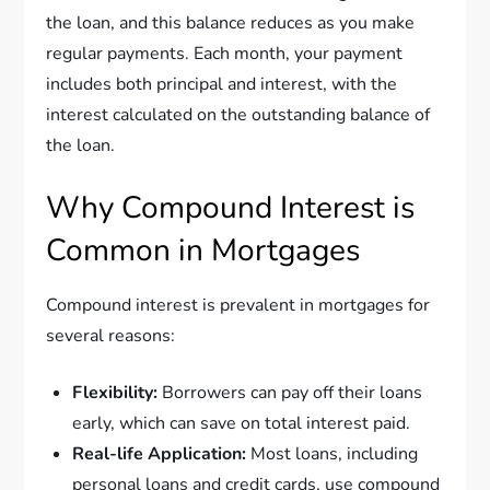
the loan, and this balance reduces as you make
regular payments. Each month, your payment
includes both principal and interest, with the
interest calculated on the outstanding balance of
the loan.
Why Compound Interest is
Common in Mortgages
Compound interest is prevalent in mortgages for
several reasons:
Flexibility:
Borrowers can pay off their loans
early, which can save on total interest paid.
Real-life Application:
Most loans, including
personal loans and credit cards, use compound