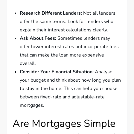
Research Different Lenders:
Not all lenders
offer the same terms. Look for lenders who
explain their interest calculations clearly.
Ask About Fees:
Sometimes lenders may
offer lower interest rates but incorporate fees
that can make the loan more expensive
overall.
Consider Your Financial Situation:
Analyse
your budget and think about how long you plan
to stay in the home. This can help you choose
between fixed-rate and adjustable-rate
mortgages.
Are Mortgages Simple