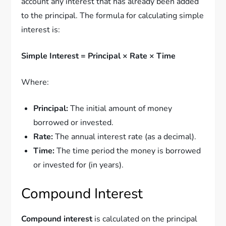
account any interest that has already been added
to the principal. The formula for calculating simple
interest is:
Simple Interest = Principal × Rate × Time
Where:
Principal:
The initial amount of money
borrowed or invested.
Rate:
The annual interest rate (as a decimal).
Time:
The time period the money is borrowed
or invested for (in years).
Compound Interest
Compound interest
is calculated on the principal