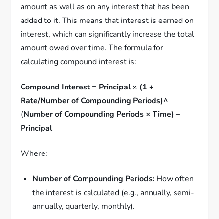
amount as well as on any interest that has been
added to it. This means that interest is earned on
interest, which can significantly increase the total
amount owed over time. The formula for
calculating compound interest is:
Compound Interest = Principal × (1 +
Rate/Number of Compounding Periods)^
(Number of Compounding Periods × Time) –
Principal
Where:
Number of Compounding Periods:
How often
the interest is calculated (e.g., annually, semi-
annually, quarterly, monthly).