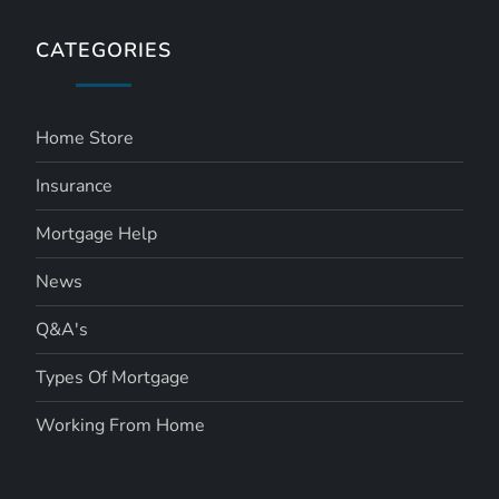
CATEGORIES
Home Store
Insurance
Mortgage Help
News
Q&A's
Types Of Mortgage
Working From Home