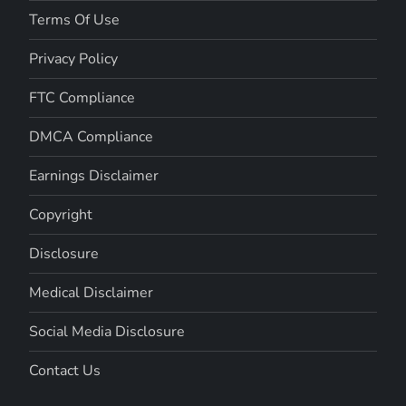
Terms Of Use
Privacy Policy
FTC Compliance
DMCA Compliance
Earnings Disclaimer
Copyright
Disclosure
Medical Disclaimer
Social Media Disclosure
Contact Us