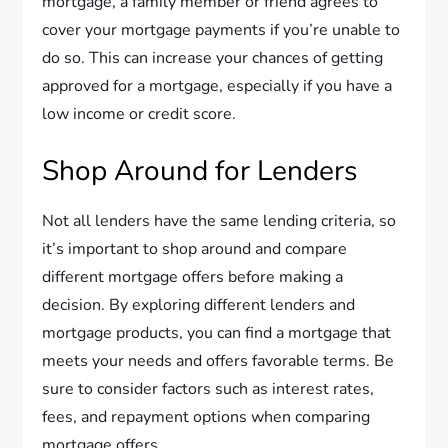
mortgage, a family member or friend agrees to
cover your mortgage payments if you’re unable to
do so. This can increase your chances of getting
approved for a mortgage, especially if you have a
low income or credit score.
Shop Around for Lenders
Not all lenders have the same lending criteria, so
it’s important to shop around and compare
different mortgage offers before making a
decision. By exploring different lenders and
mortgage products, you can find a mortgage that
meets your needs and offers favorable terms. Be
sure to consider factors such as interest rates,
fees, and repayment options when comparing
mortgage offers.