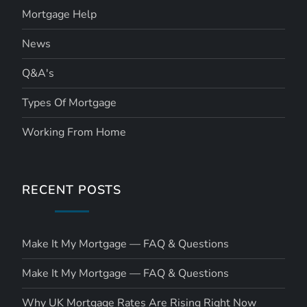
Mortgage Help
News
Q&A's
Types Of Mortgage
Working From Home
RECENT POSTS
Make It My Mortgage — FAQ & Questions
Make It My Mortgage — FAQ & Questions
Why UK Mortgage Rates Are Rising Right Now