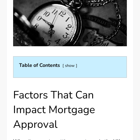
Table of Contents
show
Factors That Can
Impact Mortgage
Approval