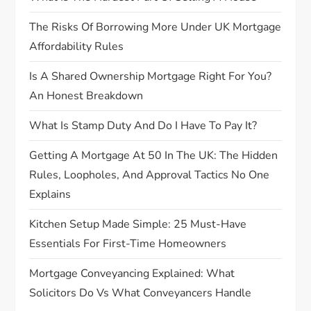
i
The Risks Of Borrowing More Under UK Mortgage
o
Affordability Rules
n
Is A Shared Ownership Mortgage Right For You?
An Honest Breakdown
What Is Stamp Duty And Do I Have To Pay It?
Getting A Mortgage At 50 In The UK: The Hidden
Rules, Loopholes, And Approval Tactics No One
Explains
Kitchen Setup Made Simple: 25 Must-Have
Essentials For First-Time Homeowners
Mortgage Conveyancing Explained: What
Solicitors Do Vs What Conveyancers Handle