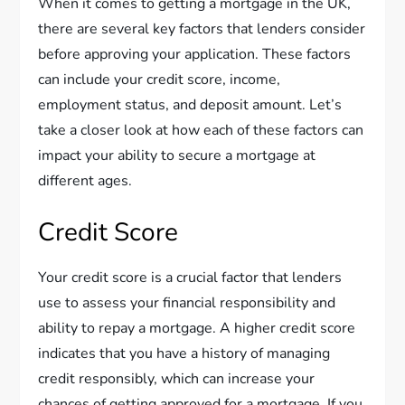
When it comes to getting a mortgage in the UK,
there are several key factors that lenders consider
before approving your application. These factors
can include your credit score, income,
employment status, and deposit amount. Let’s
take a closer look at how each of these factors can
impact your ability to secure a mortgage at
different ages.
Credit Score
Your credit score is a crucial factor that lenders
use to assess your financial responsibility and
ability to repay a mortgage. A higher credit score
indicates that you have a history of managing
credit responsibly, which can increase your
chances of getting approved for a mortgage. If you