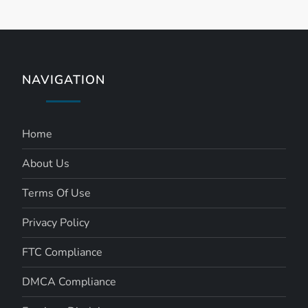
NAVIGATION
Home
About Us
Terms Of Use
Privacy Policy
FTC Compliance
DMCA Compliance