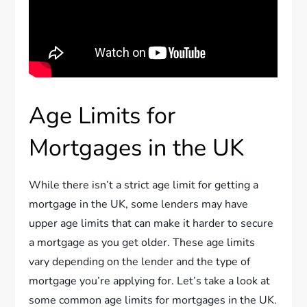
Age Limits for
Mortgages in the UK
While there isn’t a strict age limit for getting a
mortgage in the UK, some lenders may have
upper age limits that can make it harder to secure
a mortgage as you get older. These age limits
vary depending on the lender and the type of
mortgage you’re applying for. Let’s take a look at
some common age limits for mortgages in the UK.