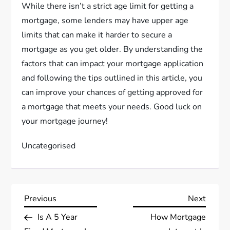
While there isn’t a strict age limit for getting a
mortgage, some lenders may have upper age
limits that can make it harder to secure a
mortgage as you get older. By understanding the
factors that can impact your mortgage application
and following the tips outlined in this article, you
can improve your chances of getting approved for
a mortgage that meets your needs. Good luck on
your mortgage journey!
Uncategorised
P
Previous
Next
Previous
Next
Post
Post
Is A 5 Year
How Mortgage
o