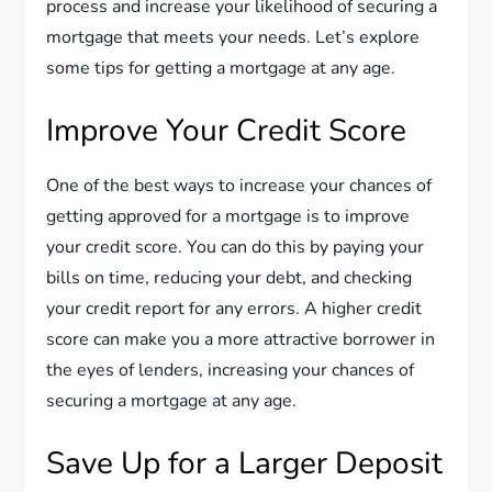
process and increase your likelihood of securing a
mortgage that meets your needs. Let’s explore
some tips for getting a mortgage at any age.
Improve Your Credit Score
One of the best ways to increase your chances of
getting approved for a mortgage is to improve
your credit score. You can do this by paying your
bills on time, reducing your debt, and checking
your credit report for any errors. A higher credit
score can make you a more attractive borrower in
the eyes of lenders, increasing your chances of
securing a mortgage at any age.
Save Up for a Larger Deposit