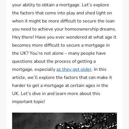
your ability to obtain a mortgage. Let’s explore
the factors that come into play and shed light on
when it might be more difficult to secure the loan
you need to achieve your homeownership dreams.
Hey there! Have you ever wondered at what age it
becomes more difficult to secure a mortgage in
the UK? You’re not alone – many people have
questions about the process of getting a
mortgage, especially
as they get older
. In this
article, we’ll explore the factors that can make it
harder to get a mortgage at certain ages in the
UK. Let’s dive in and learn more about this
important topic!