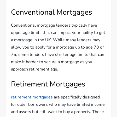
Conventional Mortgages
Conventional mortgage lenders typically have
upper age limits that can impact your ability to get
a mortgage in the UK. While many lenders may
allow you to apply for a mortgage up to age 70 or
75, some lenders have stricter age limits that can
make it harder to secure a mortgage as you
approach retirement age.
Retirement Mortgages
retirement mortgages
are specifically designed
for older borrowers who may have limited income
and assets but still want to buy a property. These