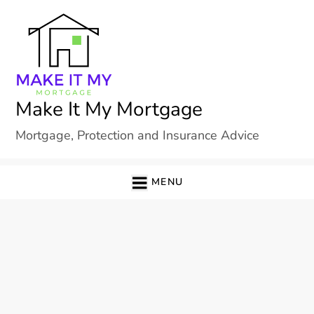
Skip
to
content
Make It My Mortgage
Mortgage, Protection and Insurance Advice
MENU