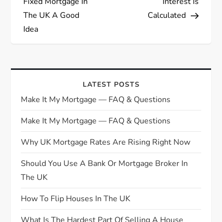
Fixed Mortgage In
Interest Is
s
The UK A Good
Calculated
Idea
t
n
a
LATEST POSTS
Make It My Mortgage — FAQ & Questions
v
Make It My Mortgage — FAQ & Questions
i
Why UK Mortgage Rates Are Rising Right Now
g
Should You Use A Bank Or Mortgage Broker In
The UK
a
How To Flip Houses In The UK
t
What Is The Hardest Part Of Selling A House