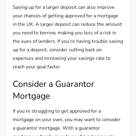
Saving up for a larger deposit can also improve
your chances of getting approved for a mortgage
in the UK. A larger deposit can reduce the amount
you need to borrow, making you less of a risk in
the eyes of lenders. If you’re having trouble saving
up for a deposit, consider cutting back on
expenses and increasing your savings rate to
reach your goal faster.
Consider a Guarantor
Mortgage
If you’re struggling to get approved for a
mortgage on your own, you may want to consider
a guarantor mortgage. With a guarantor