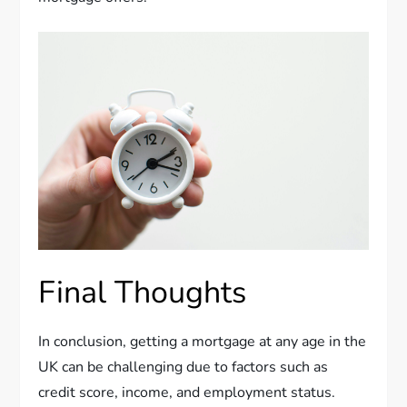
Final Thoughts
In conclusion, getting a mortgage at any age in the
UK can be challenging due to factors such as
credit score, income, and employment status.