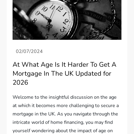
At What Age Is It Harder To Get A
Mortgage In The UK Updated for
2026
Welcome to the insightful discussion on the age
at which it becomes more challenging to secure a
mortgage in the UK. As you navigate through the
intricate world of home financing, you may find
yourself wondering about the impact of age on