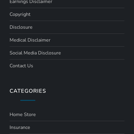
Earnings Disclaimer
Copyright
Disclosure
Medical Disclaimer
Social Media Disclosure
Contact Us
CATEGORIES
Home Store
Insurance