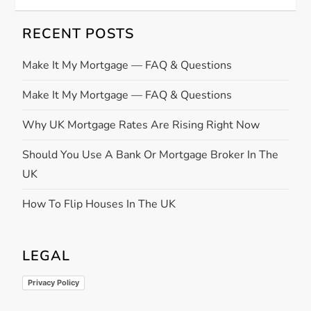
RECENT POSTS
Make It My Mortgage — FAQ & Questions
Make It My Mortgage — FAQ & Questions
Why UK Mortgage Rates Are Rising Right Now
Should You Use A Bank Or Mortgage Broker In The
UK
How To Flip Houses In The UK
LEGAL
Privacy Policy