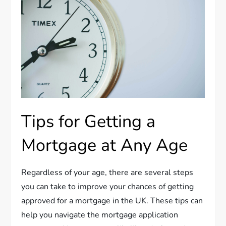
Tips for Getting a
Mortgage at Any Age
Regardless of your age, there are several steps
you can take to improve your chances of getting
approved for a mortgage in the UK. These tips can
help you navigate the mortgage application