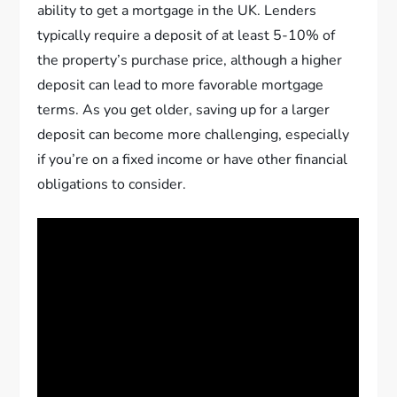
ability to get a mortgage in the UK. Lenders
typically require a deposit of at least 5-10% of
the property’s purchase price, although a higher
deposit can lead to more favorable mortgage
terms. As you get older, saving up for a larger
deposit can become more challenging, especially
if you’re on a fixed income or have other financial
obligations to consider.