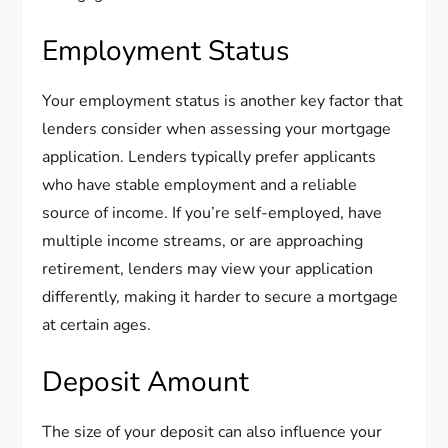
Employment Status
Your employment status is another key factor that
lenders consider when assessing your mortgage
application. Lenders typically prefer applicants
who have stable employment and a reliable
source of income. If you’re self-employed, have
multiple income streams, or are approaching
retirement, lenders may view your application
differently, making it harder to secure a mortgage
at certain ages.
Deposit Amount
The size of your deposit can also influence your