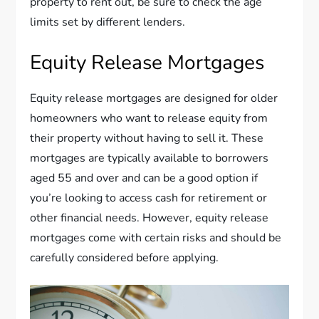
property to rent out, be sure to check the age
limits set by different lenders.
Equity Release Mortgages
Equity release mortgages are designed for older
homeowners who want to release equity from
their property without having to sell it. These
mortgages are typically available to borrowers
aged 55 and over and can be a good option if
you’re looking to access cash for retirement or
other financial needs. However, equity release
mortgages come with certain risks and should be
carefully considered before applying.