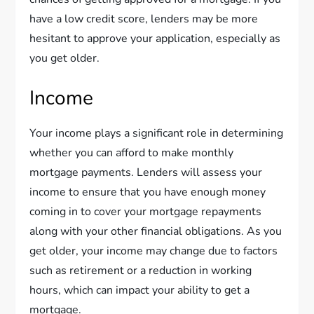
have a low credit score, lenders may be more
hesitant to approve your application, especially as
you get older.
Income
Your income plays a significant role in determining
whether you can afford to make monthly
mortgage payments. Lenders will assess your
income to ensure that you have enough money
coming in to cover your mortgage repayments
along with your other financial obligations. As you
get older, your income may change due to factors
such as retirement or a reduction in working
hours, which can impact your ability to get a
mortgage.