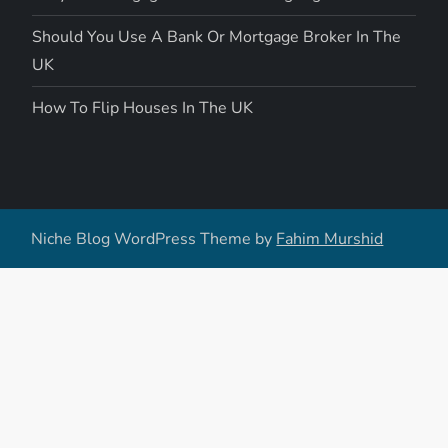
Should You Use A Bank Or Mortgage Broker In The
UK
How To Flip Houses In The UK
Niche Blog WordPress Theme by
Fahim Murshid