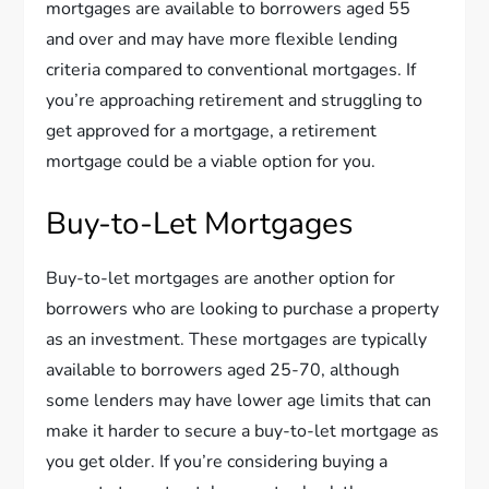
mortgages are available to borrowers aged 55
and over and may have more flexible lending
criteria compared to conventional mortgages. If
you’re approaching retirement and struggling to
get approved for a mortgage, a retirement
mortgage could be a viable option for you.
Buy-to-Let Mortgages
Buy-to-let mortgages are another option for
borrowers who are looking to purchase a property
as an investment. These mortgages are typically
available to borrowers aged 25-70, although
some lenders may have lower age limits that can
make it harder to secure a buy-to-let mortgage as
you get older. If you’re considering buying a