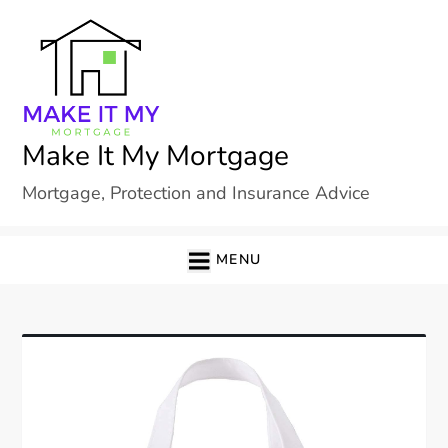
Skip
to
content
Make It My Mortgage
Mortgage, Protection and Insurance Advice
MENU