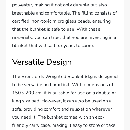
polyester, making it not only durable but also
breathable and comfortable. The filling consists of
certified, non-toxic micro glass beads, ensuring
that the blanket is safe to use. With these
materials, you can trust that you are investing in a
blanket that will last for years to come.
Versatile Design
The Brentfords Weighted Blanket 8kg is designed
to be versatile and practical. With dimensions of
150 x 200 cm, it is suitable for use on a double or
king size bed. However, it can also be used on a
sofa, providing comfort and relaxation wherever
you need it. The blanket comes with an eco-
friendly carry case, making it easy to store or take