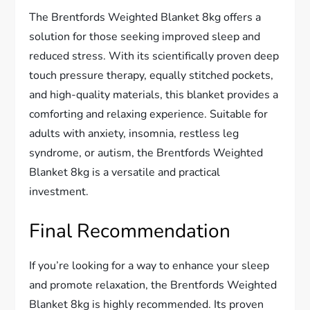
The Brentfords Weighted Blanket 8kg offers a
solution for those seeking improved sleep and
reduced stress. With its scientifically proven deep
touch pressure therapy, equally stitched pockets,
and high-quality materials, this blanket provides a
comforting and relaxing experience. Suitable for
adults with anxiety, insomnia, restless leg
syndrome, or autism, the Brentfords Weighted
Blanket 8kg is a versatile and practical
investment.
Final Recommendation
If you’re looking for a way to enhance your sleep
and promote relaxation, the Brentfords Weighted
Blanket 8kg is highly recommended. Its proven