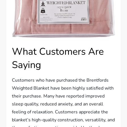
What Customers Are
Saying
Customers who have purchased the Brentfords
W
eighted Blanket have been highly satisfied with
their purchase. Many have reported improved
sleep quality, reduced anxiety, and an overall
feeling of relaxation. Customers appreciate the
blanket’s high-quality construction, versatility, and