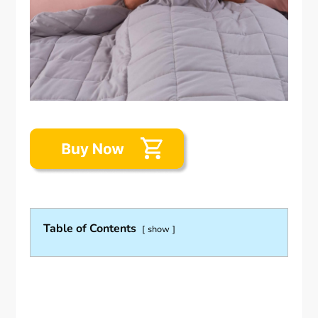
Table of Contents
show