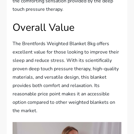
the comforting sensation provided by the deep
touch pressure therapy.
Overall Value
The Brentfords Weighted Blanket 8kg offers
excellent value for those looking to improve their
sleep and reduce stress. With its scientifically
proven deep touch pressure therapy, high-quality
materials, and versatile design, this blanket
provides both comfort and relaxation. Its
reasonable price point makes it an accessible
option compared to other weighted blankets on
the market.