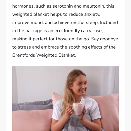
hormones, such as serotonin and melatonin, this
weighted blanket helps to reduce anxiety,
improve mood, and achieve restful sleep. Included
in the package is an eco-friendly carry case,
making it perfect for those on the go. Say goodbye
to stress and embrace the soothing effects of the
Brentfords Weighted Blanket.