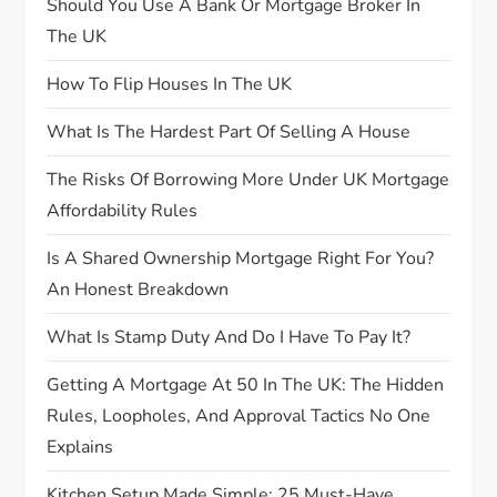
Should You Use A Bank Or Mortgage Broker In
The UK
a
How To Flip Houses In The UK
t
What Is The Hardest Part Of Selling A House
i
The Risks Of Borrowing More Under UK Mortgage
o
Affordability Rules
n
Is A Shared Ownership Mortgage Right For You?
An Honest Breakdown
What Is Stamp Duty And Do I Have To Pay It?
Getting A Mortgage At 50 In The UK: The Hidden
Rules, Loopholes, And Approval Tactics No One
Explains
Kitchen Setup Made Simple: 25 Must-Have