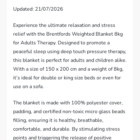
Updated: 21/07/2026
Experience the ultimate relaxation and stress
relief with the Brentfords Weighted Blanket 8kg
for Adults Therapy. Designed to promote a
peaceful sleep using deep touch pressure therapy,
this blanket is perfect for adults and children alike.
With a size of 150 x 200 cm and a weight of 8kg,
it’s ideal for double or king size beds or even for
use on a sofa.
The blanket is made with 100% polyester cover,
padding, and certified non-toxic micro glass beads
filling, ensuring it is healthy, breathable,
comfortable, and durable. By stimulating stress
points and triggering the release of positive