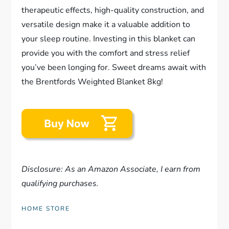
therapeutic effects, high-quality construction, and
versatile design make it a valuable addition to
your sleep routine. Investing in this blanket can
provide you with the comfort and stress relief
you’ve been longing for. Sweet dreams await with
the Brentfords Weighted Blanket 8kg!
Disclosure: As an Amazon Associate, I earn from
qualifying purchases.
HOME STORE