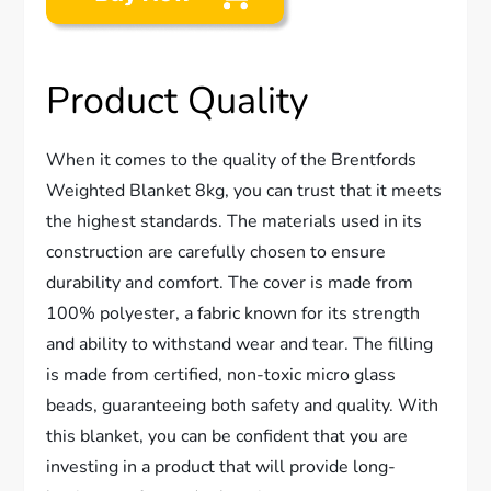
Product Quality
When it comes to the quality of the Brentfords
Weighted Blanket 8kg, you can trust that it meets
the highest standards. The materials used in its
construction are carefully chosen to ensure
durability and comfort. The cover is made from
100% polyester, a fabric known for its strength
and ability to withstand wear and tear. The filling
is made from certified, non-toxic micro glass
beads, guaranteeing both safety and quality. With
this blanket, you can be confident that you are
investing in a product that will provide long-