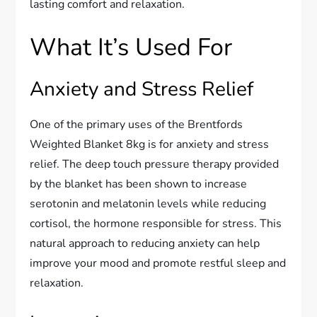
lasting comfort and relaxation.
What It’s Used For
Anxiety and Stress Relief
One of the primary uses of the Brentfords
Weighted Blanket 8kg is for anxiety and stress
relief. The deep touch pressure therapy provided
by the blanket has been shown to increase
serotonin and melatonin levels while reducing
cortisol, the hormone responsible for stress. This
natural approach to reducing anxiety can help
improve your mood and promote restful sleep and
relaxation.