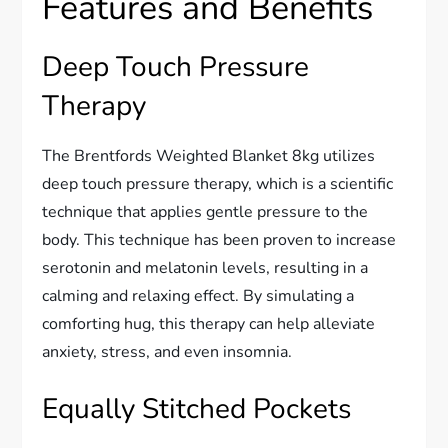
Features and Benefits
Deep Touch Pressure
Therapy
The Brentfords Weighted Blanket 8kg utilizes
deep touch pressure therapy, which is a scientific
technique that applies gentle pressure to the
body. This technique has been proven to increase
serotonin and melatonin levels, resulting in a
calming and relaxing effect. By simulating a
comforting hug, this therapy can help alleviate
anxiety, stress, and even insomnia.
Equally Stitched Pockets