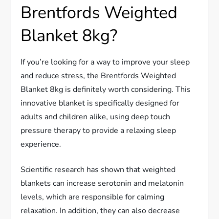
Brentfords Weighted
Blanket 8kg?
If you’re looking for a way to improve your sleep
and reduce stress, the Brentfords Weighted
Blanket 8kg is definitely worth considering. This
innovative blanket is specifically designed for
adults and children alike, using deep touch
pressure therapy to provide a relaxing sleep
experience.
Scientific research has shown that weighted
blankets can increase serotonin and melatonin
levels, which are responsible for calming
relaxation. In addition, they can also decrease