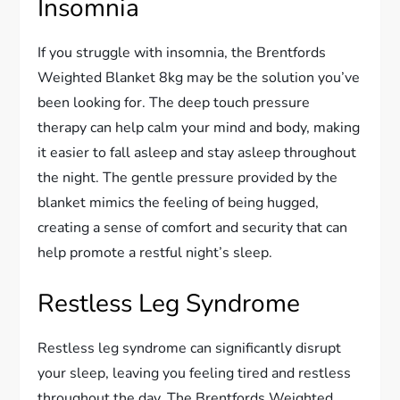
Insomnia
If you struggle with insomnia, the Brentfords
Weighted Blanket 8kg may be the solution you’ve
been looking for. The deep touch pressure
therapy can help calm your mind and body, making
it easier to fall asleep and stay asleep throughout
the night. The gentle pressure provided by the
blanket mimics the feeling of being hugged,
creating a sense of comfort and security that can
help promote a restful night’s sleep.
Restless Leg Syndrome
Restless leg syndrome can significantly disrupt
your sleep, leaving you feeling tired and restless
throughout the day. The Brentfords Weighted