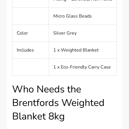
Micro Glass Beads
Color
Silver Grey
Includes
1 x Weighted Blanket
1 x Eco-Friendly Carry Case
Who Needs the
Brentfords Weighted
Blanket 8kg