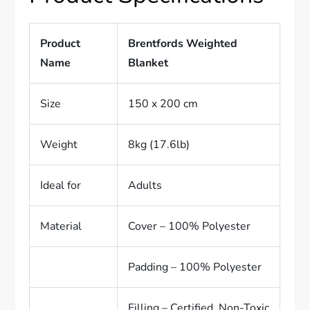
Product
Brentfords Weighted
Name
Blanket
Size
150 x 200 cm
Weight
8kg (17.6lb)
Ideal for
Adults
Material
Cover – 100% Polyester
Padding – 100% Polyester
Filling – Certified, Non-Toxic