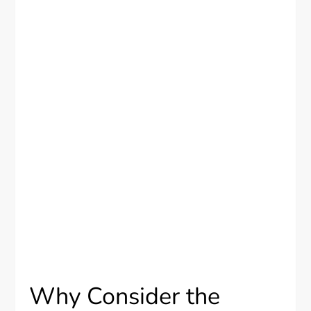
Why Consider the