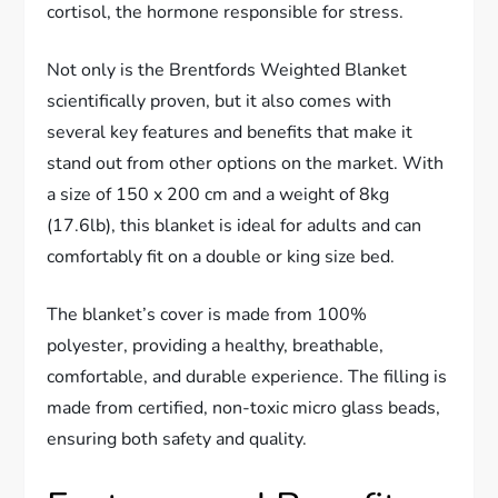
cortisol, the hormone responsible for stress.
Not only is the Brentfords Weighted Blanket
scientifically proven, but it also comes with
several key features and benefits that make it
stand out from other options on the market. With
a size of 150 x 200 cm and a weight of 8kg
(17.6lb), this blanket is ideal for adults and can
comfortably fit on a double or king size bed.
The blanket’s cover is made from 100%
polyester, providing a healthy, breathable,
comfortable, and durable experience. The filling is
made from certified, non-toxic micro glass beads,
ensuring both safety and quality.