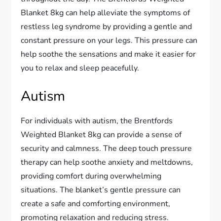
Blanket 8kg can help alleviate the symptoms of
restless leg syndrome by providing a gentle and
constant pressure on your legs. This pressure can
help soothe the sensations and make it easier for
you to relax and sleep peacefully.
Autism
For individuals with autism, the Brentfords
Weighted Blanket 8kg can provide a sense of
security and calmness. The deep touch pressure
therapy can help soothe anxiety and meltdowns,
providing comfort during overwhelming
situations. The blanket’s gentle pressure can
create a safe and comforting environment,
promoting relaxation and reducing stress.