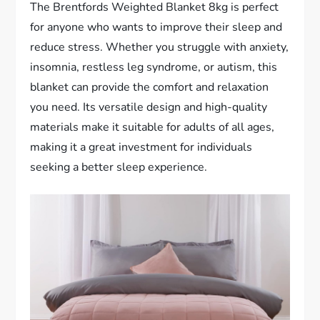
The Brentfords Weighted Blanket 8kg is perfect
for anyone who wants to improve their sleep and
reduce stress. Whether you struggle with anxiety,
insomnia, restless leg syndrome, or autism, this
blanket can provide the comfort and relaxation
you need. Its versatile design and high-quality
materials make it suitable for adults of all ages,
making it a great investment for individuals
seeking a better sleep experience.