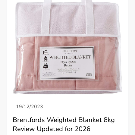
Brentfords Weighted Blanket 8kg
Review Updated for 2026