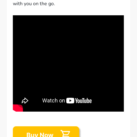
with you on the go.