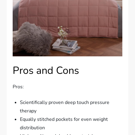
Pros and Cons
Pros:
Scientifically proven deep touch pressure
therapy
Equally stitched pockets for even weight
distribution