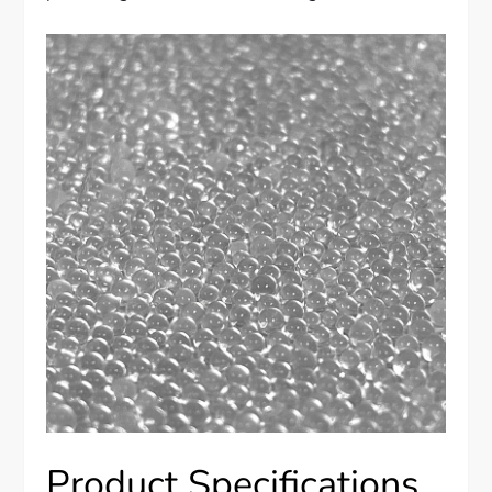
Product Specifications