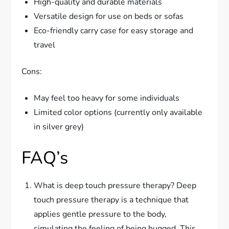
High-quality and durable materials
Versatile design for use on beds or sofas
Eco-friendly carry case for easy storage and
travel
Cons:
May feel too heavy for some individuals
Limited color options (currently only available
in silver grey)
FAQ’s
What is deep touch pressure therapy? Deep
touch pressure therapy is a technique that
applies gentle pressure to the body,
simulating the feeling of being hugged. This