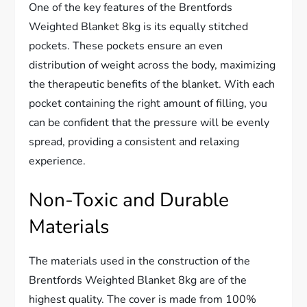
One of the key features of the Brentfords
Weighted Blanket 8kg is its equally stitched
pockets. These pockets ensure an even
distribution of weight across the body, maximizing
the therapeutic benefits of the blanket. With each
pocket containing the right amount of filling, you
can be confident that the pressure will be evenly
spread, providing a consistent and relaxing
experience.
Non-Toxic and Durable
Materials
The materials used in the construction of the
Brentfords Weighted Blanket 8kg are of the
highest quality. The cover is made from 100%