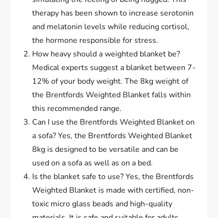
therapy has been shown to increase serotonin
and melatonin levels while reducing cortisol,
the hormone responsible for stress.
How heavy should a weighted blanket be?
Medical experts suggest a blanket between 7-
12% of your body weight. The 8kg weight of
the Brentfords Weighted Blanket falls within
this recommended range.
Can I use the Brentfords Weighted Blanket on
a sofa? Yes, the Brentfords Weighted Blanket
8kg is designed to be versatile and can be
used on a sofa as well as on a bed.
Is the blanket safe to use? Yes, the Brentfords
Weighted Blanket is made with certified, non-
toxic micro glass beads and high-quality
materials. It is safe and suitable for adults.