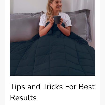
Tips and Tricks For Best
Results