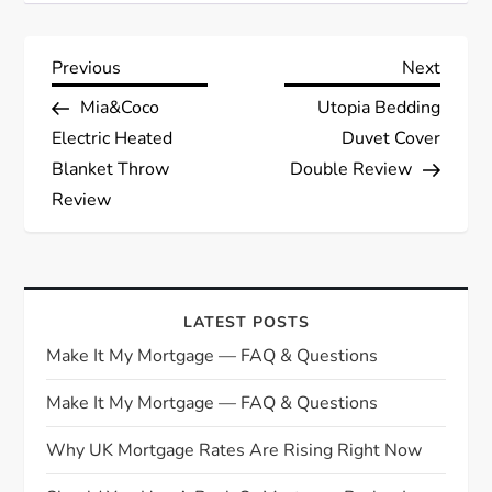
P
Previous
Next
Previous
Next
Post
Post
Mia&Coco
Utopia Bedding
o
Electric Heated
Duvet Cover
s
Blanket Throw
Double Review
Review
t
n
a
LATEST POSTS
Make It My Mortgage — FAQ & Questions
v
Make It My Mortgage — FAQ & Questions
i
Why UK Mortgage Rates Are Rising Right Now
g