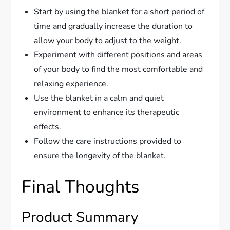
Start by using the blanket for a short period of
time and gradually increase the duration to
allow your body to adjust to the weight.
Experiment with different positions and areas
of your body to find the most comfortable and
relaxing experience.
Use the blanket in a calm and quiet
environment to enhance its therapeutic
effects.
Follow the care instructions provided to
ensure the longevity of the blanket.
Final Thoughts
Product Summary