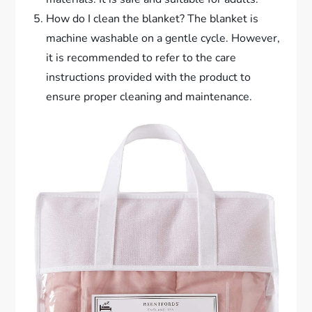
How do I clean the blanket? The blanket is
machine washable on a gentle cycle. However,
it is recommended to refer to the care
instructions provided with the product to
ensure proper cleaning and maintenance.