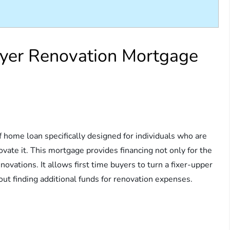
uyer Renovation Mortgage
f home loan specifically designed for individuals who are
ovate it. This mortgage provides financing not only for the
novations. It allows first time buyers to turn a fixer-upper
ut finding additional funds for renovation expenses.