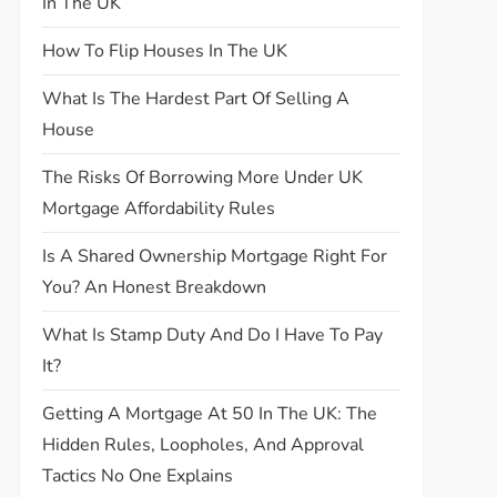
In The UK
How To Flip Houses In The UK
What Is The Hardest Part Of Selling A
House
The Risks Of Borrowing More Under UK
Mortgage Affordability Rules
Is A Shared Ownership Mortgage Right For
You? An Honest Breakdown
What Is Stamp Duty And Do I Have To Pay
It?
Getting A Mortgage At 50 In The UK: The
Hidden Rules, Loopholes, And Approval
Tactics No One Explains