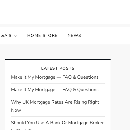
Q&A’S
HOME STORE
NEWS
LATEST POSTS
Make It My Mortgage — FAQ & Questions
Make It My Mortgage — FAQ & Questions
Why UK Mortgage Rates Are Rising Right
Now
Should You Use A Bank Or Mortgage Broker