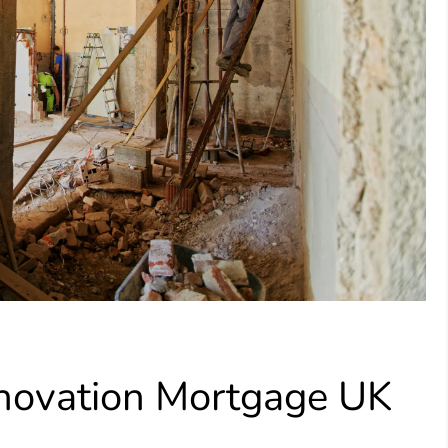
enovation Mortgage UK