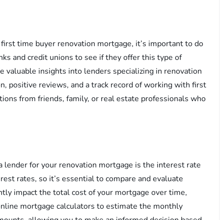
 first time buyer renovation mortgage, it’s important to do
ks and credit unions to see if they offer this type of
e valuable insights into lenders specializing in renovation
, positive reviews, and a track record of working with first
ions from friends, family, or real estate professionals who
 lender for your renovation mortgage is the interest rate
rest rates, so it’s essential to compare and evaluate
antly impact the total cost of your mortgage over time,
online mortgage calculators to estimate the monthly