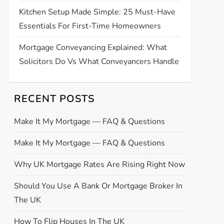
Kitchen Setup Made Simple: 25 Must-Have
Essentials For First-Time Homeowners
Mortgage Conveyancing Explained: What
Solicitors Do Vs What Conveyancers Handle
RECENT POSTS
Make It My Mortgage — FAQ & Questions
Make It My Mortgage — FAQ & Questions
Why UK Mortgage Rates Are Rising Right Now
Should You Use A Bank Or Mortgage Broker In
The UK
How To Flip Houses In The UK