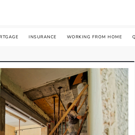
ORTGAGE
INSURANCE
WORKING FROM HOME