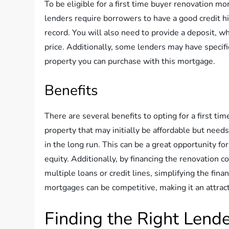
To be eligible for a first time buyer renovation mo
lenders require borrowers to have a good credit h
record. You will also need to provide a deposit, wh
price. Additionally, some lenders may have specif
property you can purchase with this mortgage.
Benefits
There are several benefits to opting for a first ti
property that may initially be affordable but needs
in the long run. This can be a great opportunity fo
equity. Additionally, by financing the renovation 
multiple loans or credit lines, simplifying the fin
mortgages can be competitive, making it an attracti
Finding the Right Lend