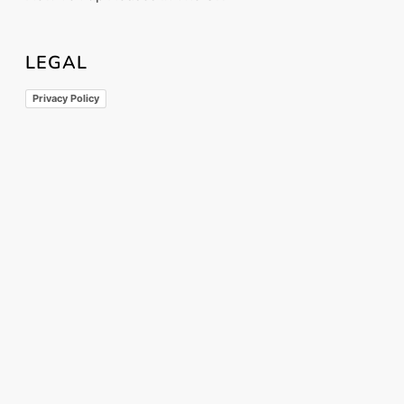
LEGAL
Privacy Policy