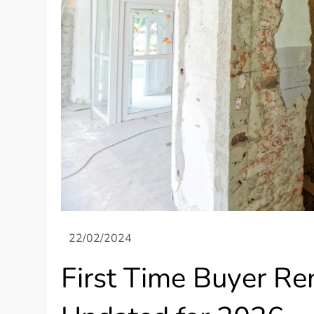
First Time Buyer R