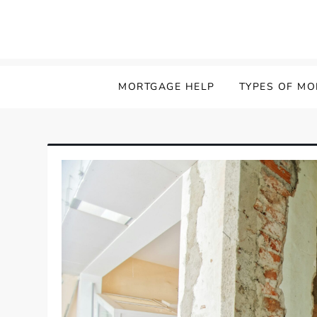
MORTGAGE HELP
TYPES OF M