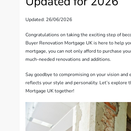
Updated for 2026
Updated: 26/06/2026
Congratulations on taking the exciting step of be
Buyer Renovation Mortgage UK is here to help yo
mortgage, you can not only afford to purchase your
much-needed renovations and additions.
Say goodbye to compromising on your vision and e
reflects your style and personality. Let’s explore
Mortgage UK together!