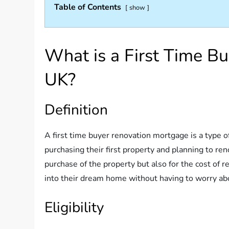
Table of Contents
show
What is a First Time B
UK?
Definition
A first time buyer renovation mortgage is a type o
purchasing their first property and planning to ren
purchase of the property but also for the cost of re
into their dream home without having to worry abo
Eligibility