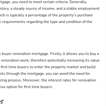
rtgage, you need to meet certain criteria. Generally,
istory, a steady source of income, and a stable employment
ich is typically a percentage of the property’s purchase
ic requirements regarding the type and condition of the
me buyer renovation mortgage. Firstly, it allows you to buy a
 renovation work, therefore potentially increasing its value
r first time buyers to enter the property market and build
costs through the mortgage, you can avoid the need for
ancing process. Moreover, the interest rates for renovation
ve option for first time buyers.
er