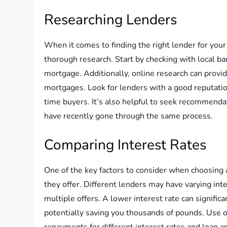
Researching Lenders
When it comes to finding the right lender for your
thorough research. Start by checking with local ban
mortgage. Additionally, online research can provid
mortgages. Look for lenders with a good reputation
time buyers. It’s also helpful to seek recommendat
have recently gone through the same process.
Comparing Interest Rates
One of the key factors to consider when choosing a
they offer. Different lenders may have varying inte
multiple offers. A lower interest rate can signific
potentially saving you thousands of pounds. Use 