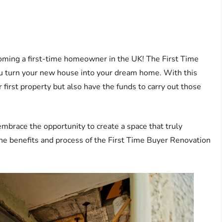
coming a first-time homeowner in the UK! The First Time
u turn your new house into your dream home. With this
 first property but also have the funds to carry out those
mbrace the opportunity to create a space that truly
 the benefits and process of the First Time Buyer Renovation