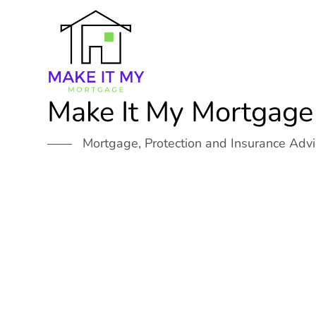
Skip
to
content
Make It My Mortgage
Mortgage, Protection and Insurance Adv