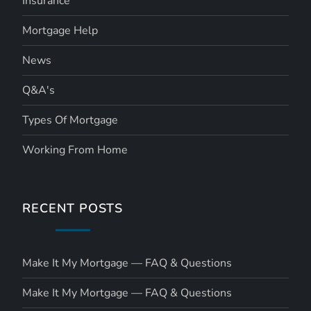
Insurance
Mortgage Help
News
Q&A's
Types Of Mortgage
Working From Home
RECENT POSTS
Make It My Mortgage — FAQ & Questions
Make It My Mortgage — FAQ & Questions