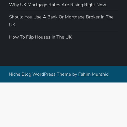
Why UK Mortgage Rates Are Rising Right Now
Should You Use A Bank Or Mortgage Broker In The
UK
How To Flip Houses In The UK
Niche Blog WordPress Theme by
Fahim Murshid