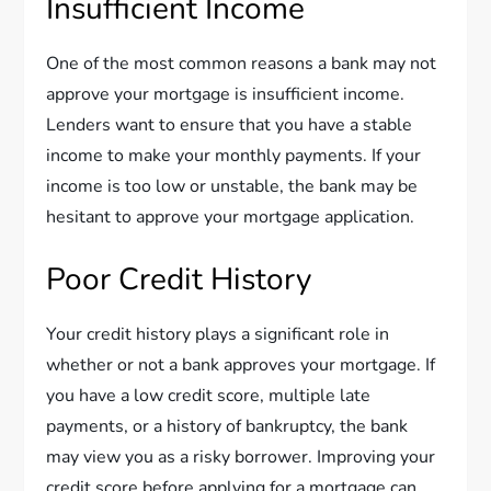
Insufficient Income
One of the most common reasons a bank may not
approve your mortgage is insufficient income.
Lenders want to ensure that you have a stable
income to make your monthly payments. If your
income is too low or unstable, the bank may be
hesitant to approve your mortgage application.
Poor Credit History
Your credit history plays a significant role in
whether or not a bank approves your mortgage. If
you have a low credit score, multiple late
payments, or a history of bankruptcy, the bank
may view you as a risky borrower. Improving your
credit score before applying for a mortgage can