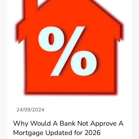
Why Would A Bank Not Approve A
Mortgage Updated for 2026