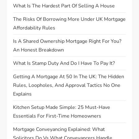
What Is The Hardest Part Of Selling A House
i
The Risks Of Borrowing More Under UK Mortgage
o
Affordability Rules
n
Is A Shared Ownership Mortgage Right For You?
An Honest Breakdown
What Is Stamp Duty And Do I Have To Pay It?
Getting A Mortgage At 50 In The UK: The Hidden
Rules, Loopholes, And Approval Tactics No One
Explains
Kitchen Setup Made Simple: 25 Must-Have
Essentials For First-Time Homeowners
Mortgage Conveyancing Explained: What
Solicitors Do Vs What Conveyancers Handle