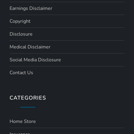
Earnings Disclaimer
Copyright
Disclosure
Medical Disclaimer
Social Media Disclosure
Contact Us
CATEGORIES
Home Store