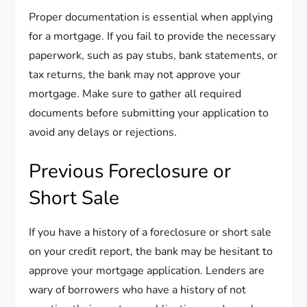
Proper documentation is essential when applying
for a mortgage. If you fail to provide the necessary
paperwork, such as pay stubs, bank statements, or
tax returns, the bank may not approve your
mortgage. Make sure to gather all required
documents before submitting your application to
avoid any delays or rejections.
Previous Foreclosure or
Short Sale
If you have a history of a foreclosure or short sale
on your credit report, the bank may be hesitant to
approve your mortgage application. Lenders are
wary of borrowers who have a history of not