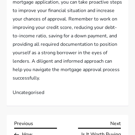
mortgage application, you can take proactive steps
to improve your financial situation and increase
your chances of approval. Remember to work on
improving your credit score, reducing your debt-
to-income ratio, saving for a down payment, and
providing all required documentation to position
yourself as a strong borrower in the eyes of
lenders. A diligent and informed approach can
help you navigate the mortgage approval process
successfully.
Uncategorised
P
Previous
Next
Previous
Next
Post
Post
How
Is It Worth Buying