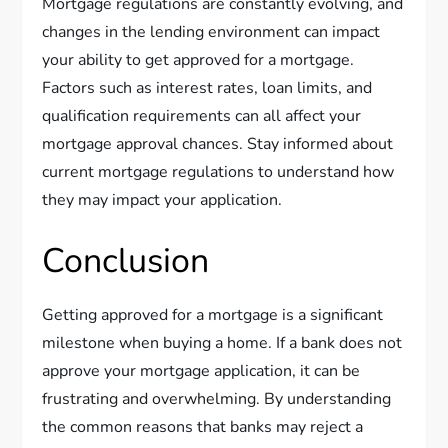
Mortgage regulations are constantly evolving, and
changes in the lending environment can impact
your ability to get approved for a mortgage.
Factors such as interest rates, loan limits, and
qualification requirements can all affect your
mortgage approval chances. Stay informed about
current mortgage regulations to understand how
they may impact your application.
Conclusion
Getting approved for a mortgage is a significant
milestone when buying a home. If a bank does not
approve your mortgage application, it can be
frustrating and overwhelming. By understanding
the common reasons that banks may reject a