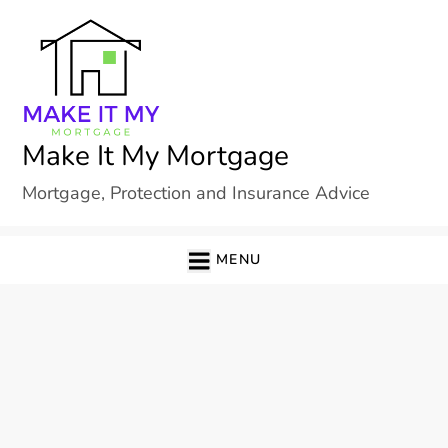
Skip
to
content
Make It My Mortgage
Mortgage, Protection and Insurance Advice
MENU