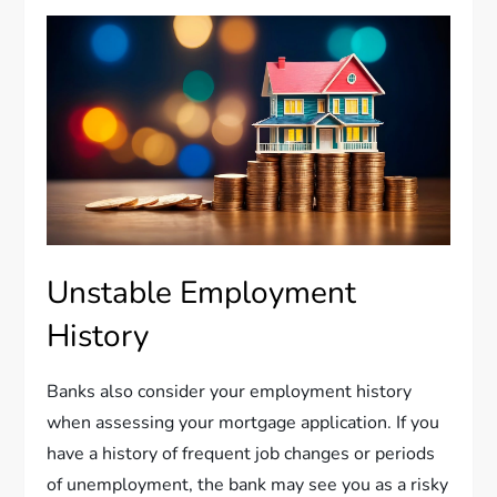
Unstable Employment
History
Banks also consider your employment history
when assessing your mortgage application. If you
have a history of frequent job changes or periods
of unemployment, the bank may see you as a risky