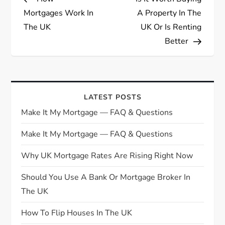
o
Mortgages Work In
A Property In The
s
The UK
UK Or Is Renting
Better
t
n
a
LATEST POSTS
Make It My Mortgage — FAQ & Questions
v
Make It My Mortgage — FAQ & Questions
i
Why UK Mortgage Rates Are Rising Right Now
g
Should You Use A Bank Or Mortgage Broker In
The UK
a
How To Flip Houses In The UK
t