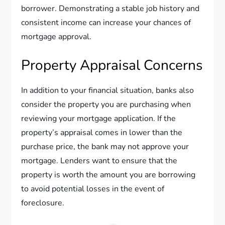
borrower. Demonstrating a stable job history and
consistent income can increase your chances of
mortgage approval.
Property Appraisal Concerns
In addition to your financial situation, banks also
consider the property you are purchasing when
reviewing your mortgage application. If the
property’s appraisal comes in lower than the
purchase price, the bank may not approve your
mortgage. Lenders want to ensure that the
property is worth the amount you are borrowing
to avoid potential losses in the event of
foreclosure.