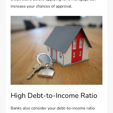
increase your chances of approval.
High Debt-to-Income Ratio
Banks also consider your debt-to-income ratio