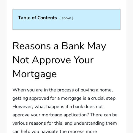
Table of Contents
show
Reasons a Bank May
Not Approve Your
Mortgage
When you are in the process of buying a home,
getting approved for a mortgage is a crucial step.
However, what happens if a bank does not
approve your mortgage application? There can be
various reasons for this, and understanding them
can help you navigate the process more