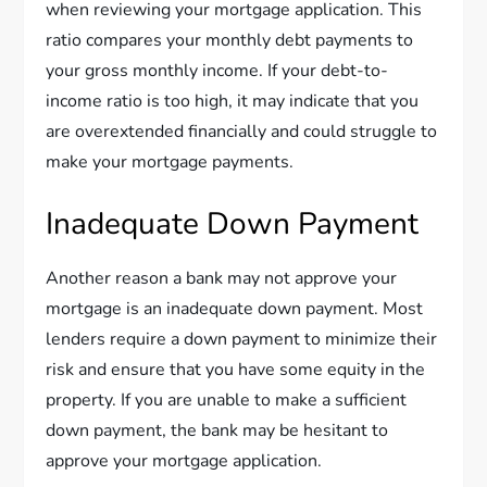
when reviewing your mortgage application. This
ratio compares your monthly debt payments to
your gross monthly income. If your debt-to-
income ratio is too high, it may indicate that you
are overextended financially and could struggle to
make your mortgage payments.
Inadequate Down Payment
Another reason a bank may not approve your
mortgage is an inadequate down payment. Most
lenders require a down payment to minimize their
risk and ensure that you have some equity in the
property. If you are unable to make a sufficient
down payment, the bank may be hesitant to
approve your mortgage application.