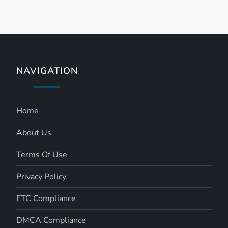
NAVIGATION
Home
About Us
Terms Of Use
Privacy Policy
FTC Compliance
DMCA Compliance