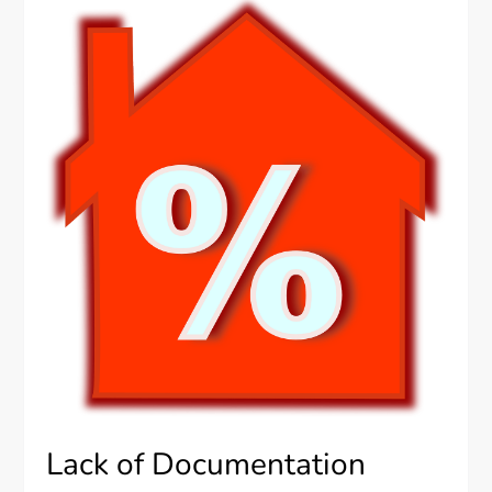
Lack of Documentation