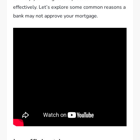
effectively. Let’s explore some common reasons a
bank may not approve your mortgage.