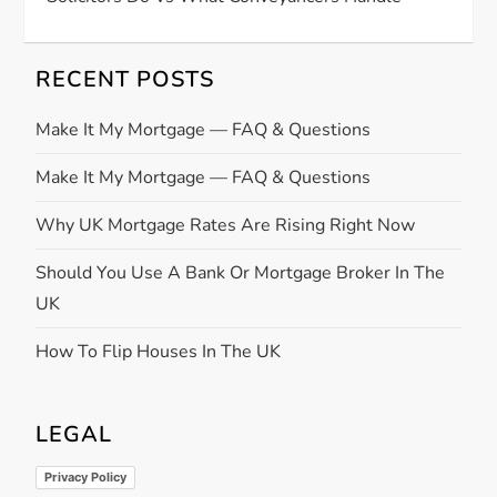
RECENT POSTS
Make It My Mortgage — FAQ & Questions
Make It My Mortgage — FAQ & Questions
Why UK Mortgage Rates Are Rising Right Now
Should You Use A Bank Or Mortgage Broker In The
UK
How To Flip Houses In The UK
LEGAL
Privacy Policy