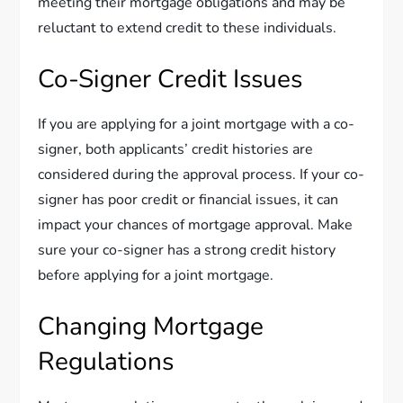
meeting their mortgage obligations and may be
reluctant to extend credit to these individuals.
Co-Signer Credit Issues
If you are applying for a joint mortgage with a co-
signer, both applicants’ credit histories are
considered during the approval process. If your co-
signer has poor credit or financial issues, it can
impact your chances of mortgage approval. Make
sure your co-signer has a strong credit history
before applying for a joint mortgage.
Changing Mortgage
Regulations