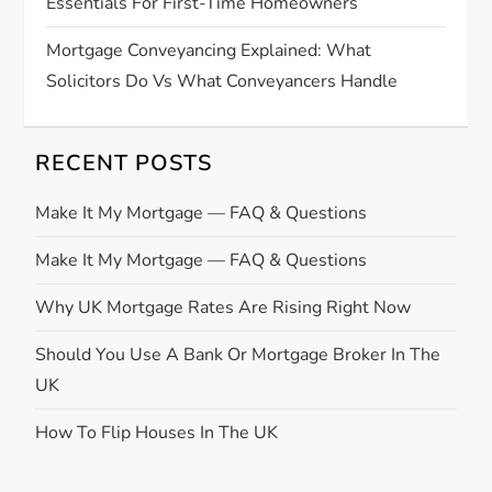
Essentials For First-Time Homeowners
Mortgage Conveyancing Explained: What
Solicitors Do Vs What Conveyancers Handle
RECENT POSTS
Make It My Mortgage — FAQ & Questions
Make It My Mortgage — FAQ & Questions
Why UK Mortgage Rates Are Rising Right Now
Should You Use A Bank Or Mortgage Broker In The
UK
How To Flip Houses In The UK