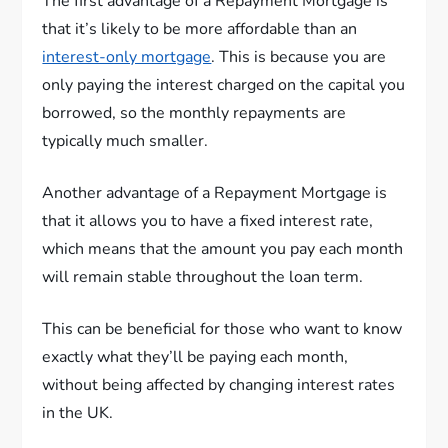
The first advantage of a Repayment Mortgage is
that it’s likely to be more affordable than an
interest-only mortgage
. This is because you are
only paying the interest charged on the capital you
borrowed, so the monthly repayments are
typically much smaller.
Another advantage of a Repayment Mortgage is
that it allows you to have a fixed interest rate,
which means that the amount you pay each month
will remain stable throughout the loan term.
This can be beneficial for those who want to know
exactly what they’ll be paying each month,
without being affected by changing interest rates
in the UK.