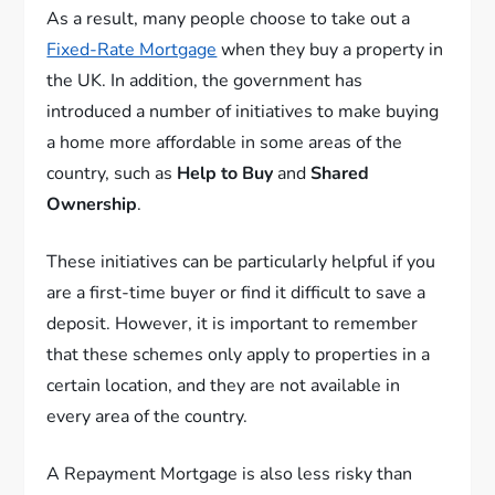
As a result, many people choose to take out a
Fixed-Rate Mortgage
when they buy a property in
the UK. In addition, the government has
introduced a number of initiatives to make buying
a home more affordable in some areas of the
country, such as
Help to Buy
and
Shared
Ownership
.
These initiatives can be particularly helpful if you
are a first-time buyer or find it difficult to save a
deposit. However, it is important to remember
that these schemes only apply to properties in a
certain location, and they are not available in
every area of the country.
A Repayment Mortgage is also less risky than