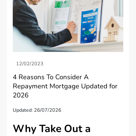
4 Reasons To Consider A
Repayment Mortgage Updated for
2026
Updated: 26/07/2026
Why Take Out a