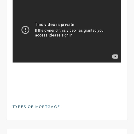
TYPES OF MORTGAGE