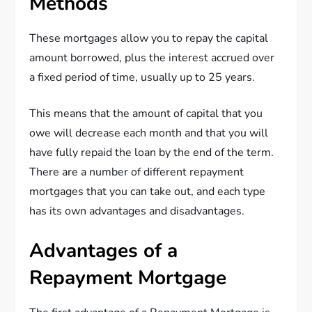
Methods
These mortgages allow you to repay the capital
amount borrowed, plus the interest accrued over
a fixed period of time, usually up to 25 years.
This means that the amount of capital that you
owe will decrease each month and that you will
have fully repaid the loan by the end of the term.
There are a number of different repayment
mortgages that you can take out, and each type
has its own advantages and disadvantages.
Advantages of a
Repayment Mortgage