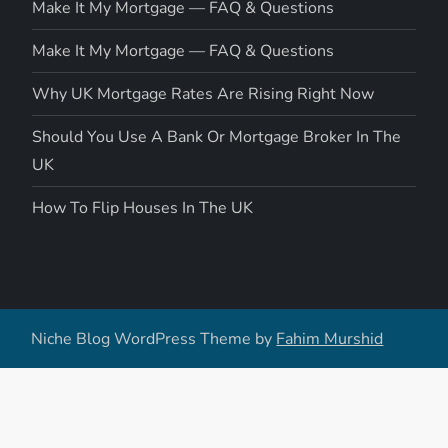
Make It My Mortgage — FAQ & Questions
Make It My Mortgage — FAQ & Questions
Why UK Mortgage Rates Are Rising Right Now
Should You Use A Bank Or Mortgage Broker In The
UK
How To Flip Houses In The UK
Niche Blog WordPress Theme by
Fahim Murshid