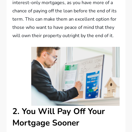
interest-only mortgages, as you have more of a
chance of paying off the loan before the end of its
term. This can make them an excellent option for
those who want to have peace of mind that they
will own their property outright by the end of it.
2. You Will Pay Off Your
Mortgage Sooner