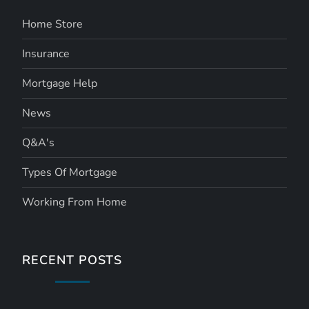
Home Store
Insurance
Mortgage Help
News
Q&A's
Types Of Mortgage
Working From Home
RECENT POSTS