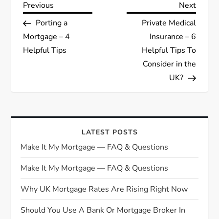
P
Previous
Next
Previous
Next
Post
Post
Porting a
Private Medical
o
Mortgage – 4
Insurance – 6
s
Helpful Tips
Helpful Tips To
Consider in the
t
UK?
n
a
LATEST POSTS
v
Make It My Mortgage — FAQ & Questions
i
Make It My Mortgage — FAQ & Questions
g
Why UK Mortgage Rates Are Rising Right Now
Should You Use A Bank Or Mortgage Broker In
a