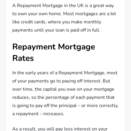
A Repayment Mortgage in the UK is a great way
to own your own home. Most mortgages are a bit
like credit cards, where you make monthly
payments until your loan is paid off in full.
Repayment Mortgage
Rates
In the early years of a Repayment Mortgage, most
of your payments go to paying off interest. But
over time, the capital you owe on your mortgage
reduces, so the percentage of each payment that
is going to pay off the principal – or more correctly,
a repayment – increases.
As a result, you will pay less interest on your