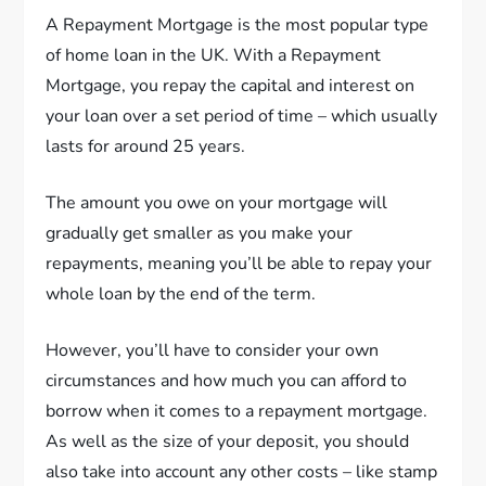
A Repayment Mortgage is the most popular type
of home loan in the UK. With a Repayment
Mortgage, you repay the capital and interest on
your loan over a set period of time – which usually
lasts for around 25 years.
The amount you owe on your mortgage will
gradually get smaller as you make your
repayments, meaning you’ll be able to repay your
whole loan by the end of the term.
However, you’ll have to consider your own
circumstances and how much you can afford to
borrow when it comes to a repayment mortgage.
As well as the size of your deposit, you should
also take into account any other costs – like stamp