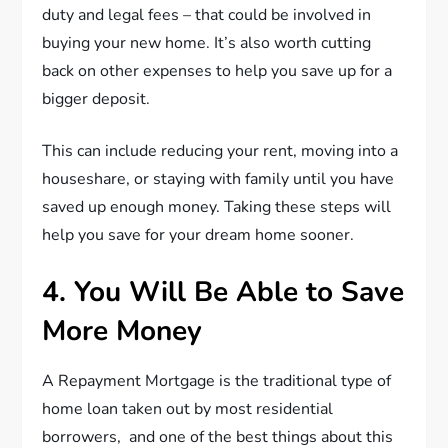
duty and legal fees – that could be involved in
buying your new home. It’s also worth cutting
back on other expenses to help you save up for a
bigger deposit.
This can include reducing your rent, moving into a
houseshare, or staying with family until you have
saved up enough money. Taking these steps will
help you save for your dream home sooner.
4. You Will Be Able to Save
More Money
A Repayment Mortgage is the traditional type of
home loan taken out by most residential
borrowers, and one of the best things about this