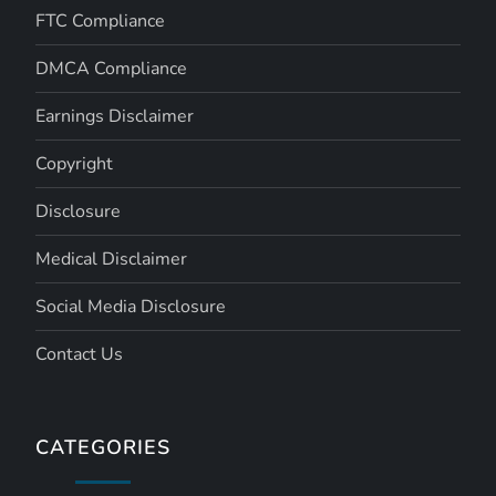
FTC Compliance
DMCA Compliance
Earnings Disclaimer
Copyright
Disclosure
Medical Disclaimer
Social Media Disclosure
Contact Us
CATEGORIES